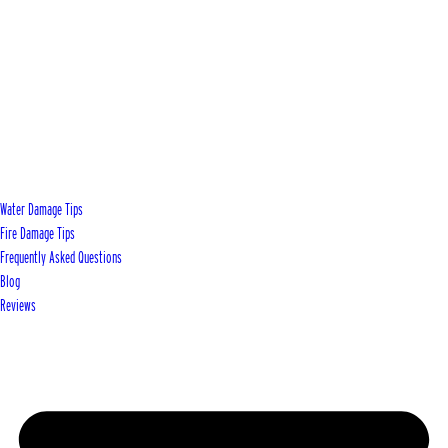
Water Damage Tips
Fire Damage Tips
Frequently Asked Questions
Blog
Reviews