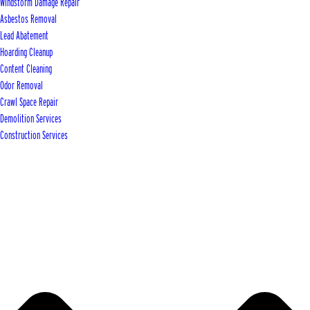
Windstorm Damage Repair
Asbestos Removal
Lead Abatement
Hoarding Cleanup
Content Cleaning
Odor Removal
Crawl Space Repair
Demolition Services
Construction Services