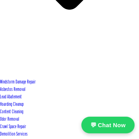
Windstorm Damage Repair
Asbestos Removal
Lead Abatement
Hoarding Cleanup
Content Cleaning
Odor Removal
💬 Chat Now
Crawl Space Repair
Demolition Services