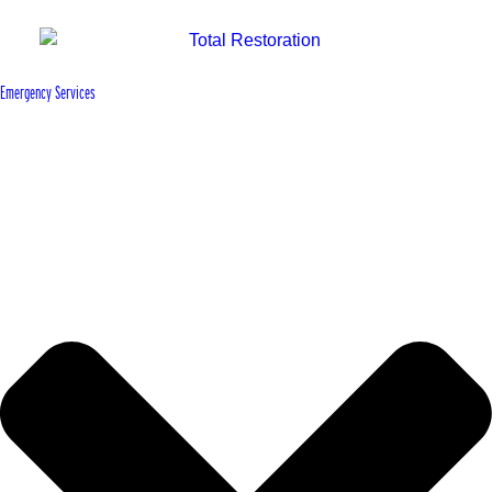
Emergency Services