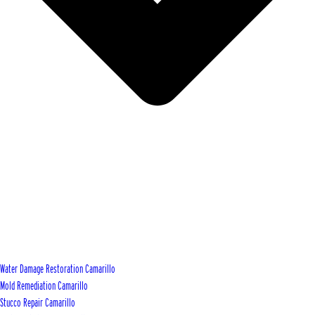
Water Damage Restoration Camarillo
Mold Remediation Camarillo
Stucco Repair Camarillo