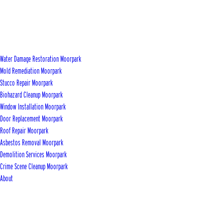
Water Damage Restoration Moorpark
Mold Remediation Moorpark
Stucco Repair Moorpark
Biohazard Cleanup Moorpark
Window Installation Moorpark
Door Replacement Moorpark
Roof Repair Moorpark
Asbestos Removal Moorpark
Demolition Services Moorpark
Crime Scene Cleanup Moorpark
About