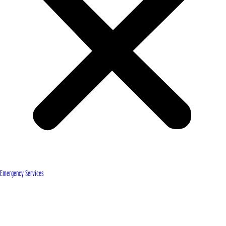
Emergency Services