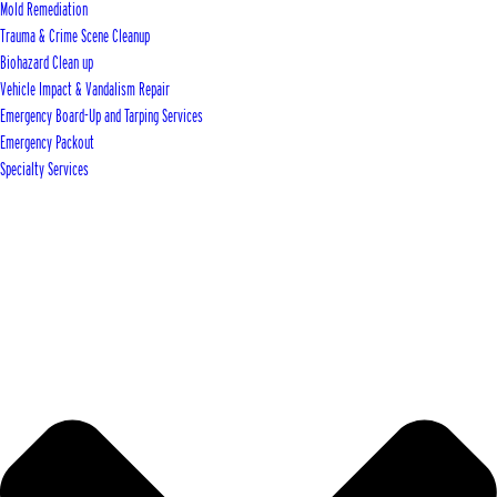
Mold Remediation
Trauma & Crime Scene Cleanup
Biohazard Clean up
Vehicle Impact & Vandalism Repair
Emergency Board-Up and Tarping Services
Emergency Packout
Specialty Services