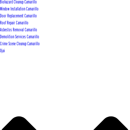
Biohazard Cleanup Camarillo
Window Installation Camarillo
Door Replacement Camarillo
Roof Repair Camarillo
Asbestos Removal Camarillo
Demolition Services Camarillo
Crime Scene Cleanup Camarillo
Ojai