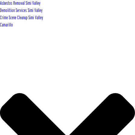
Asbestos Removal Simi Valley
Demolition Services Simi Valley
Crime Scene Cleanup Simi Valley
Camarillo