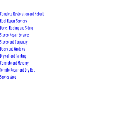
Complete Restoration and Rebuild
Roof Repair Services
Decks, Roofing and Siding
Stucco Repair Services
Stucco and Carpentry
Doors and Windows
Drywall and Painting
Concrete and Masonry
Termite Repair and Dry Rot
Service Area