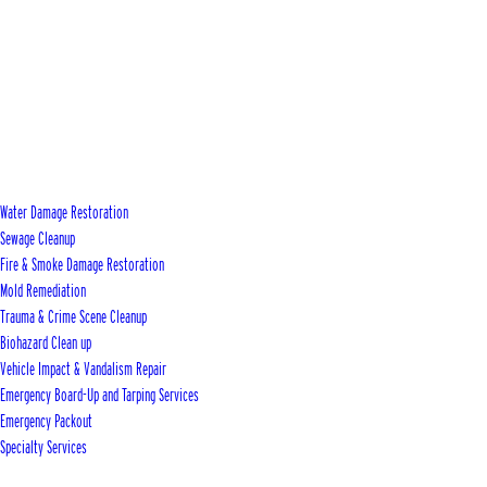
Water Damage Restoration
Sewage Cleanup
Fire & Smoke Damage Restoration
Mold Remediation
Trauma & Crime Scene Cleanup
Biohazard Clean up
Vehicle Impact & Vandalism Repair
Emergency Board-Up and Tarping Services
Emergency Packout
Specialty Services