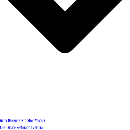
Water Damage Restoration Ventura
Fire Damage Restoration Ventura