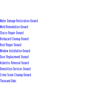
Water Damage Restoration Oxnard
Mold Remediation Oxnard
Stucco Repair Oxnard
Biohazard Cleanup Oxnard
Roof Repair Oxnard
Window Installation Oxnard
Door Replacement Oxnard
Asbestos Removal Oxnard
Demolition Services Oxnard
Crime Scene Cleanup Oxnard
Thousand Oaks