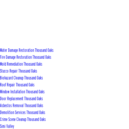
Water Damage Restoration Thousand Oaks
Fire Damage Restoration Thousand Oaks
Mold Remediation Thousand Oaks
Stucco Repair Thousand Oaks
Biohazard Cleanup Thousand Oaks
Roof Repair Thousand Oaks
Window Installation Thousand Oaks
Door Replacement Thousand Oaks
Asbestos Removal Thousand Oaks
Demolition Services Thousand Oaks
Crime Scene Cleanup Thousand Oaks
Simi Valley