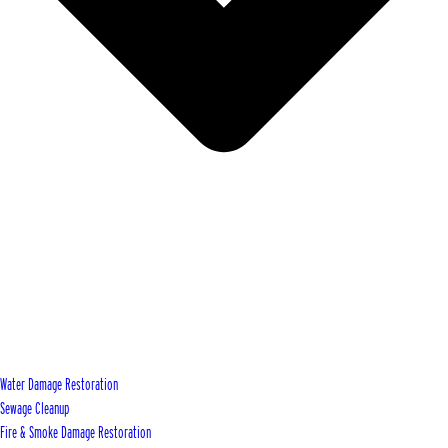
Water Damage Restoration
Sewage Cleanup
Fire & Smoke Damage Restoration