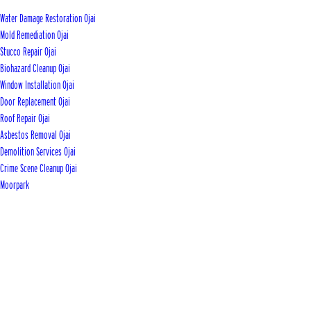
Water Damage Restoration Ojai
Mold Remediation Ojai
Stucco Repair Ojai
Biohazard Cleanup Ojai
Window Installation Ojai
Door Replacement Ojai
Roof Repair Ojai
Asbestos Removal Ojai
Demolition Services Ojai
Crime Scene Cleanup Ojai
Moorpark