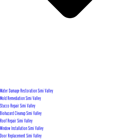
Water Damage Restoration Simi Valley
Mold Remediation Simi Valley
Stucco Repair Simi Valley
Biohazard Cleanup Simi Valley
Roof Repair Simi Valley
Window Installation Simi Valley
Door Replacement Simi Valley