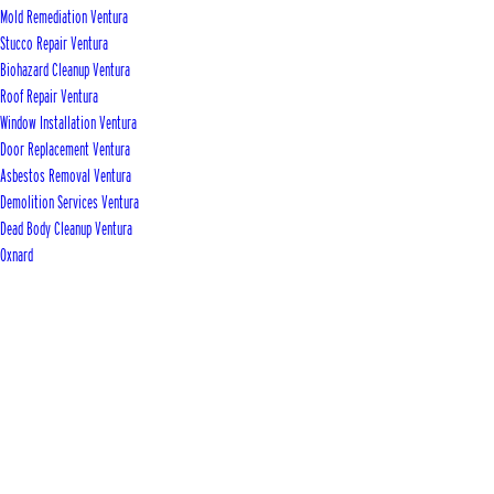
Mold Remediation Ventura
Stucco Repair Ventura
Biohazard Cleanup Ventura
Roof Repair Ventura
Window Installation Ventura
Door Replacement Ventura
Asbestos Removal Ventura
Demolition Services Ventura
Dead Body Cleanup Ventura
Oxnard