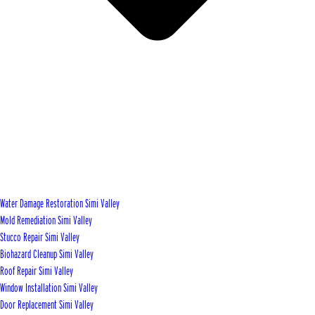
Water Damage Restoration Simi Valley
Mold Remediation Simi Valley
Stucco Repair Simi Valley
Biohazard Cleanup Simi Valley
Roof Repair Simi Valley
Window Installation Simi Valley
Door Replacement Simi Valley