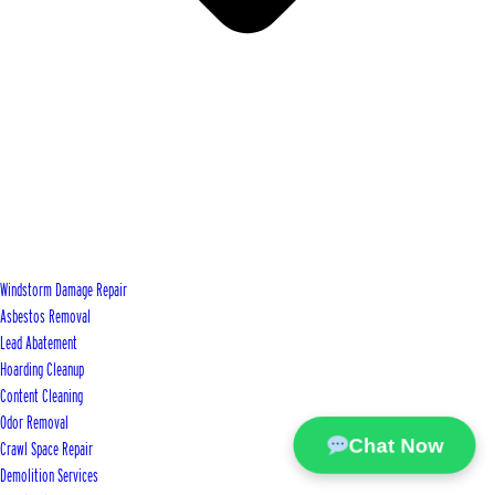
Windstorm Damage Repair
Asbestos Removal
Lead Abatement
Hoarding Cleanup
Content Cleaning
Odor Removal
Chat Now
Crawl Space Repair
Demolition Services