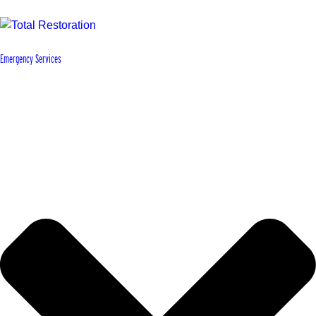
Emergency Services