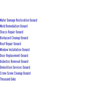
Water Damage Restoration Oxnard
Mold Remediation Oxnard
Stucco Repair Oxnard
Biohazard Cleanup Oxnard
Roof Repair Oxnard
Window Installation Oxnard
Door Replacement Oxnard
Asbestos Removal Oxnard
Demolition Services Oxnard
Crime Scene Cleanup Oxnard
Thousand Oaks