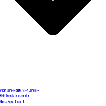
Water Damage Restoration Camarillo
Mold Remediation Camarillo
Stucco Repair Camarillo