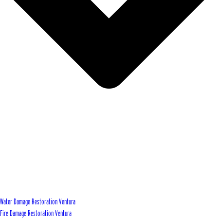
Water Damage Restoration Ventura
Fire Damage Restoration Ventura