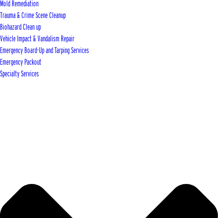
Mold Remediation
Trauma & Crime Scene Cleanup
Biohazard Clean up
Vehicle Impact & Vandalism Repair
Emergency Board-Up and Tarping Services
Emergency Packout
Specialty Services