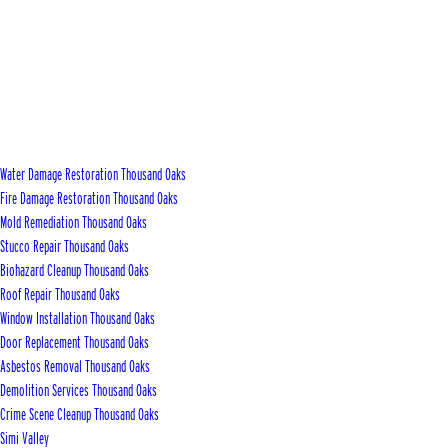
Water Damage Restoration Thousand Oaks
Fire Damage Restoration Thousand Oaks
Mold Remediation Thousand Oaks
Stucco Repair Thousand Oaks
Biohazard Cleanup Thousand Oaks
Roof Repair Thousand Oaks
Window Installation Thousand Oaks
Door Replacement Thousand Oaks
Asbestos Removal Thousand Oaks
Demolition Services Thousand Oaks
Crime Scene Cleanup Thousand Oaks
Simi Valley