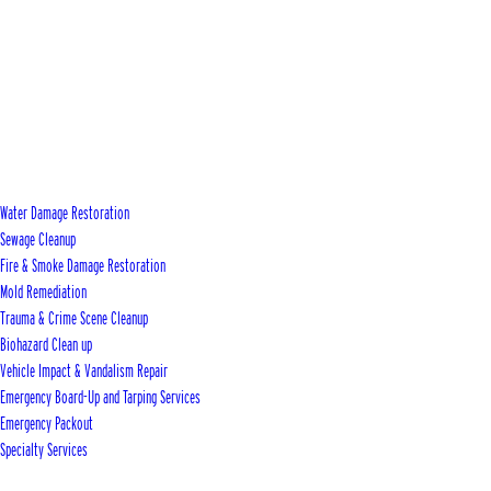
Water Damage Restoration
Sewage Cleanup
Fire & Smoke Damage Restoration
Mold Remediation
Trauma & Crime Scene Cleanup
Biohazard Clean up
Vehicle Impact & Vandalism Repair
Emergency Board-Up and Tarping Services
Emergency Packout
Specialty Services