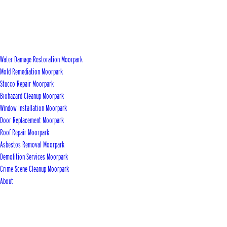
Water Damage Restoration Moorpark
Mold Remediation Moorpark
Stucco Repair Moorpark
Biohazard Cleanup Moorpark
Window Installation Moorpark
Door Replacement Moorpark
Roof Repair Moorpark
Asbestos Removal Moorpark
Demolition Services Moorpark
Crime Scene Cleanup Moorpark
About