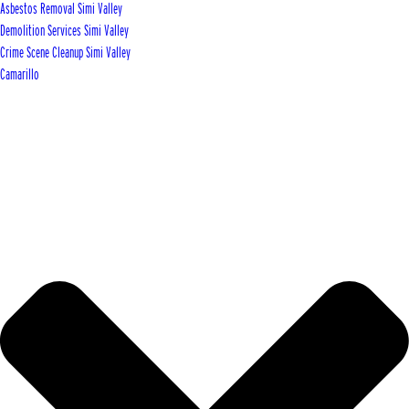
Asbestos Removal Simi Valley
Demolition Services Simi Valley
Crime Scene Cleanup Simi Valley
Camarillo