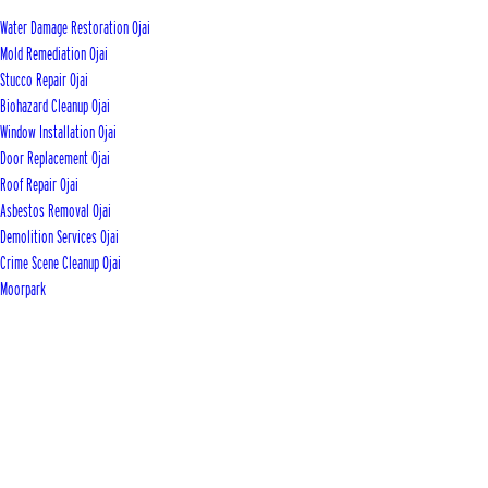
Water Damage Restoration Ojai
Mold Remediation Ojai
Stucco Repair Ojai
Biohazard Cleanup Ojai
Window Installation Ojai
Door Replacement Ojai
Roof Repair Ojai
Asbestos Removal Ojai
Demolition Services Ojai
Crime Scene Cleanup Ojai
Moorpark