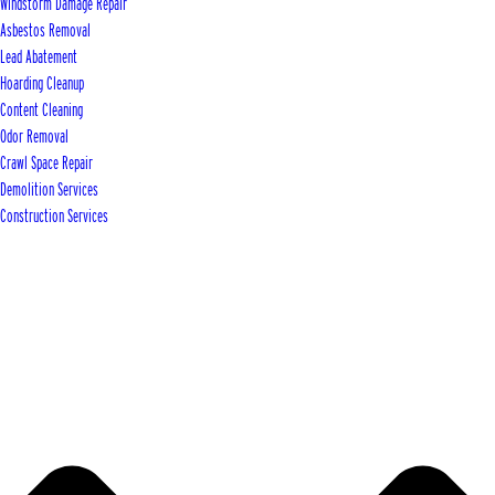
Windstorm Damage Repair
Asbestos Removal
Lead Abatement
Hoarding Cleanup
Content Cleaning
Odor Removal
Crawl Space Repair
Demolition Services
Construction Services