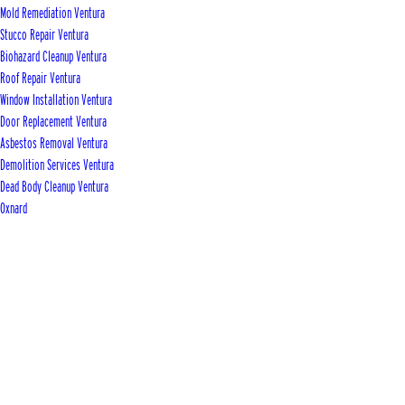
Mold Remediation Ventura
Stucco Repair Ventura
Biohazard Cleanup Ventura
Roof Repair Ventura
Window Installation Ventura
Door Replacement Ventura
Asbestos Removal Ventura
Demolition Services Ventura
Dead Body Cleanup Ventura
Oxnard