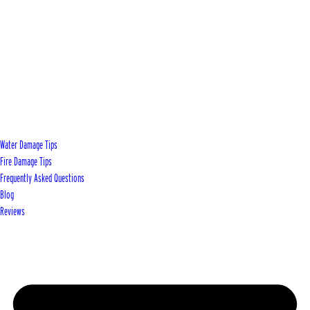
Water Damage Tips
Fire Damage Tips
Frequently Asked Questions
Blog
Reviews