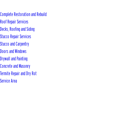
Complete Restoration and Rebuild
Roof Repair Services
Decks, Roofing and Siding
Stucco Repair Services
Stucco and Carpentry
Doors and Windows
Drywall and Painting
Concrete and Masonry
Termite Repair and Dry Rot
Service Area