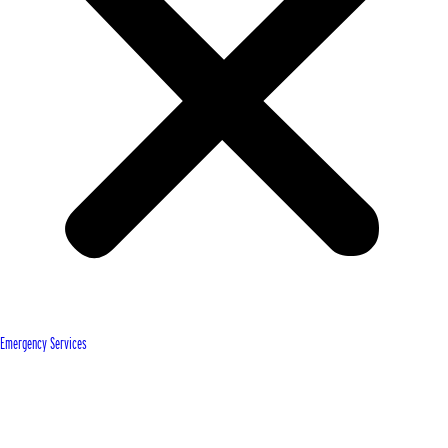
Emergency Services