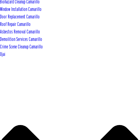
Biohazard Cleanup Camarillo
Window Installation Camarillo
Door Replacement Camarillo
Roof Repair Camarillo
Asbestos Removal Camarillo
Demolition Services Camarillo
Crime Scene Cleanup Camarillo
Ojai