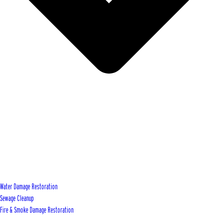
Water Damage Restoration
Sewage Cleanup
Fire & Smoke Damage Restoration