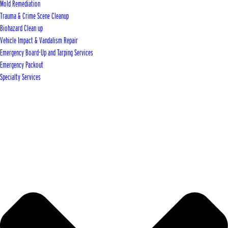
Mold Remediation
Trauma & Crime Scene Cleanup
Biohazard Clean up
Vehicle Impact & Vandalism Repair
Emergency Board-Up and Tarping Services
Emergency Packout
Specialty Services