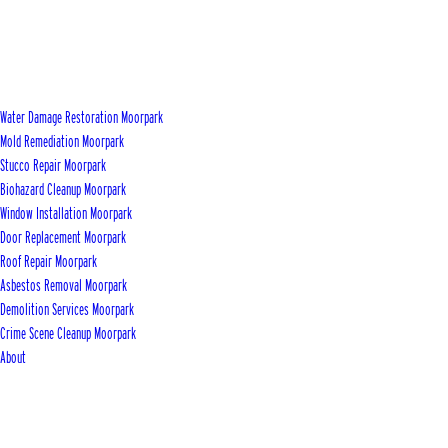
Water Damage Restoration Moorpark
Mold Remediation Moorpark
Stucco Repair Moorpark
Biohazard Cleanup Moorpark
Window Installation Moorpark
Door Replacement Moorpark
Roof Repair Moorpark
Asbestos Removal Moorpark
Demolition Services Moorpark
Crime Scene Cleanup Moorpark
About