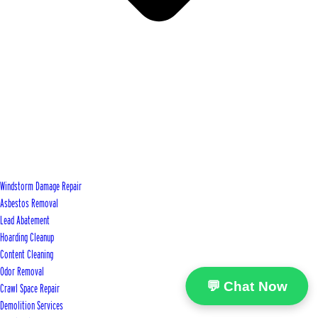
Windstorm Damage Repair
Asbestos Removal
Lead Abatement
Hoarding Cleanup
Content Cleaning
Odor Removal
💬 Chat Now
Crawl Space Repair
Demolition Services