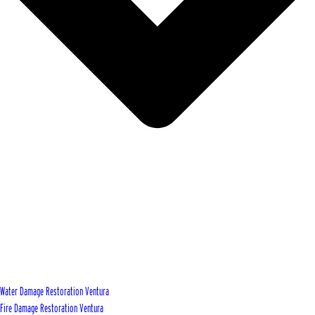
Water Damage Restoration Ventura
Fire Damage Restoration Ventura