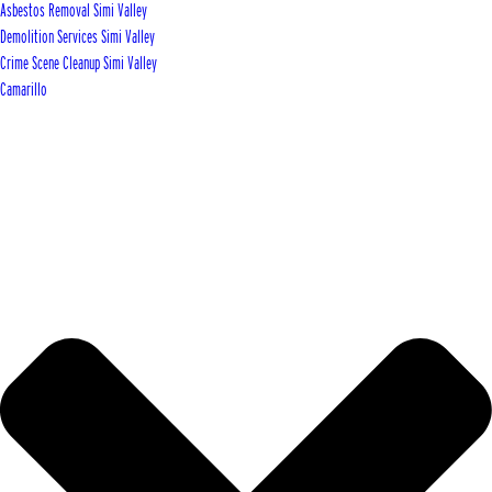
Asbestos Removal Simi Valley
Demolition Services Simi Valley
Crime Scene Cleanup Simi Valley
Camarillo