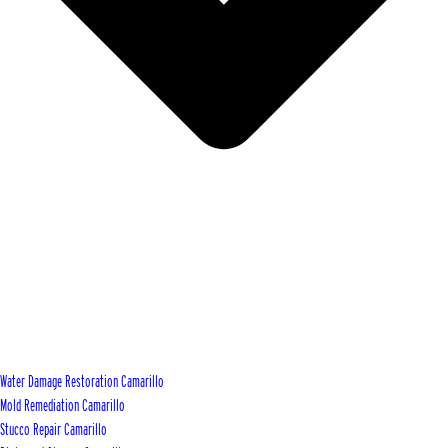
Water Damage Restoration Camarillo
Mold Remediation Camarillo
Stucco Repair Camarillo