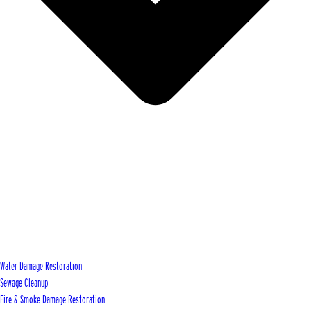
Water Damage Restoration
Sewage Cleanup
Fire & Smoke Damage Restoration