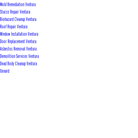
Mold Remediation Ventura
Stucco Repair Ventura
Biohazard Cleanup Ventura
Roof Repair Ventura
Window Installation Ventura
Door Replacement Ventura
Asbestos Removal Ventura
Demolition Services Ventura
Dead Body Cleanup Ventura
Oxnard