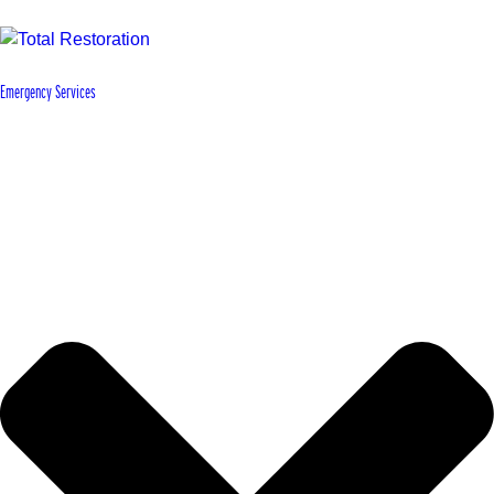
Emergency Services