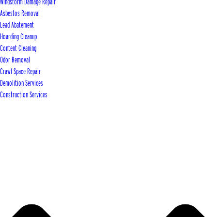
Windstorm Damage Repair
Asbestos Removal
Lead Abatement
Hoarding Cleanup
Content Cleaning
Odor Removal
Crawl Space Repair
Demolition Services
Construction Services