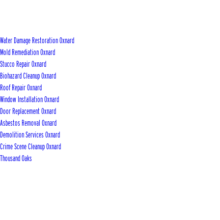
Water Damage Restoration Oxnard
Mold Remediation Oxnard
Stucco Repair Oxnard
Biohazard Cleanup Oxnard
Roof Repair Oxnard
Window Installation Oxnard
Door Replacement Oxnard
Asbestos Removal Oxnard
Demolition Services Oxnard
Crime Scene Cleanup Oxnard
Thousand Oaks