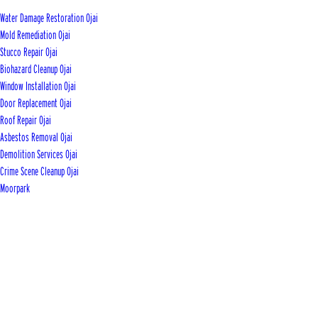
Water Damage Restoration Ojai
Mold Remediation Ojai
Stucco Repair Ojai
Biohazard Cleanup Ojai
Window Installation Ojai
Door Replacement Ojai
Roof Repair Ojai
Asbestos Removal Ojai
Demolition Services Ojai
Crime Scene Cleanup Ojai
Moorpark