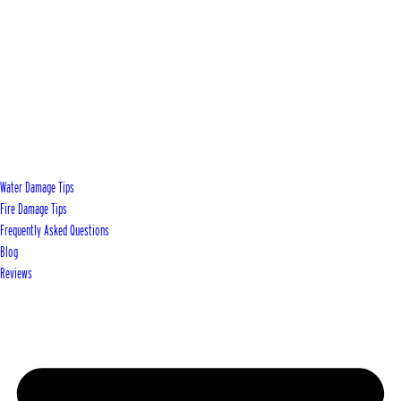
Water Damage Tips
Fire Damage Tips
Frequently Asked Questions
Blog
Reviews