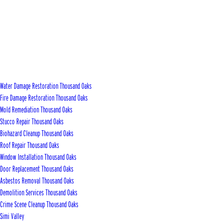
Water Damage Restoration Thousand Oaks
Fire Damage Restoration Thousand Oaks
Mold Remediation Thousand Oaks
Stucco Repair Thousand Oaks
Biohazard Cleanup Thousand Oaks
Roof Repair Thousand Oaks
Window Installation Thousand Oaks
Door Replacement Thousand Oaks
Asbestos Removal Thousand Oaks
Demolition Services Thousand Oaks
Crime Scene Cleanup Thousand Oaks
Simi Valley