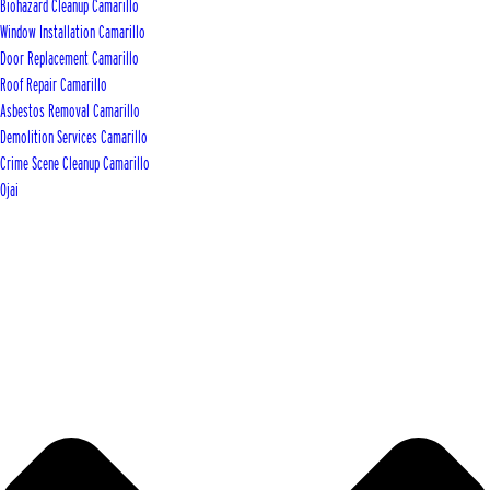
Biohazard Cleanup Camarillo
Window Installation Camarillo
Door Replacement Camarillo
Roof Repair Camarillo
Asbestos Removal Camarillo
Demolition Services Camarillo
Crime Scene Cleanup Camarillo
Ojai