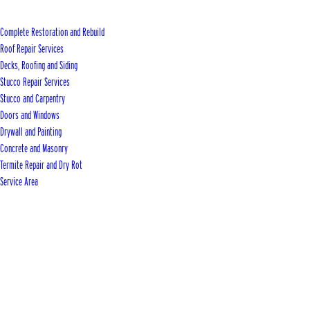
Complete Restoration and Rebuild
Roof Repair Services
Decks, Roofing and Siding
Stucco Repair Services
Stucco and Carpentry
Doors and Windows
Drywall and Painting
Concrete and Masonry
Termite Repair and Dry Rot
Service Area