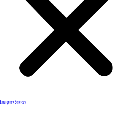
Emergency Services