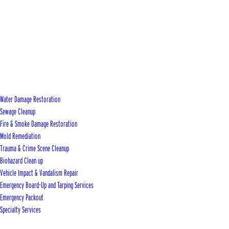
Water Damage Restoration
Sewage Cleanup
Fire & Smoke Damage Restoration
Mold Remediation
Trauma & Crime Scene Cleanup
Biohazard Clean up
Vehicle Impact & Vandalism Repair
Emergency Board-Up and Tarping Services
Emergency Packout
Specialty Services