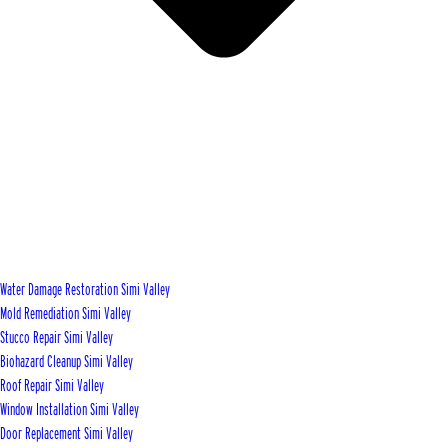
Water Damage Restoration Simi Valley
Mold Remediation Simi Valley
Stucco Repair Simi Valley
Biohazard Cleanup Simi Valley
Roof Repair Simi Valley
Window Installation Simi Valley
Door Replacement Simi Valley