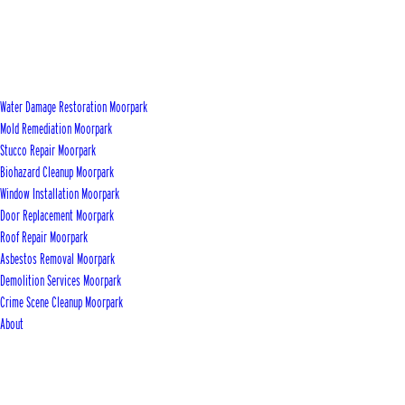
Water Damage Restoration Moorpark
Mold Remediation Moorpark
Stucco Repair Moorpark
Biohazard Cleanup Moorpark
Window Installation Moorpark
Door Replacement Moorpark
Roof Repair Moorpark
Asbestos Removal Moorpark
Demolition Services Moorpark
Crime Scene Cleanup Moorpark
About