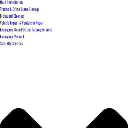
Mold Remediation
Trauma & Crime Scene Cleanup
Biohazard Clean up
Vehicle Impact & Vandalism Repair
Emergency Board-Up and Tarping Services
Emergency Packout
Specialty Services