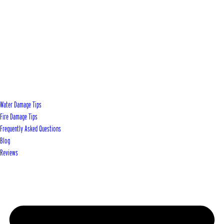
Water Damage Tips
Fire Damage Tips
Frequently Asked Questions
Blog
Reviews