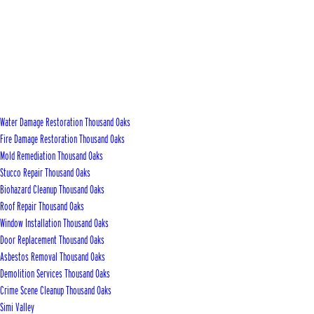
Water Damage Restoration Thousand Oaks
Fire Damage Restoration Thousand Oaks
Mold Remediation Thousand Oaks
Stucco Repair Thousand Oaks
Biohazard Cleanup Thousand Oaks
Roof Repair Thousand Oaks
Window Installation Thousand Oaks
Door Replacement Thousand Oaks
Asbestos Removal Thousand Oaks
Demolition Services Thousand Oaks
Crime Scene Cleanup Thousand Oaks
Simi Valley