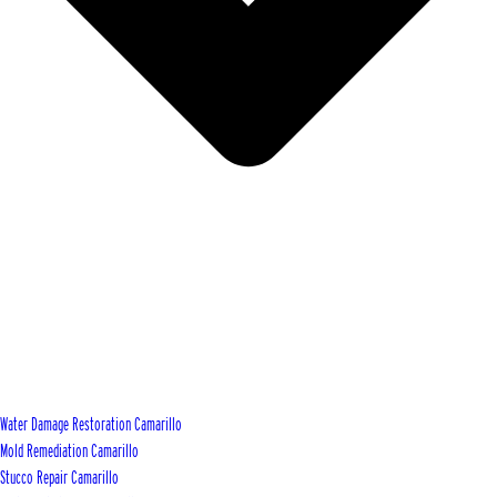
Water Damage Restoration Camarillo
Mold Remediation Camarillo
Stucco Repair Camarillo