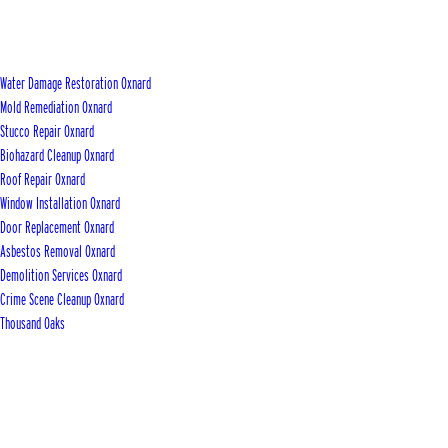
Water Damage Restoration Oxnard
Mold Remediation Oxnard
Stucco Repair Oxnard
Biohazard Cleanup Oxnard
Roof Repair Oxnard
Window Installation Oxnard
Door Replacement Oxnard
Asbestos Removal Oxnard
Demolition Services Oxnard
Crime Scene Cleanup Oxnard
Thousand Oaks