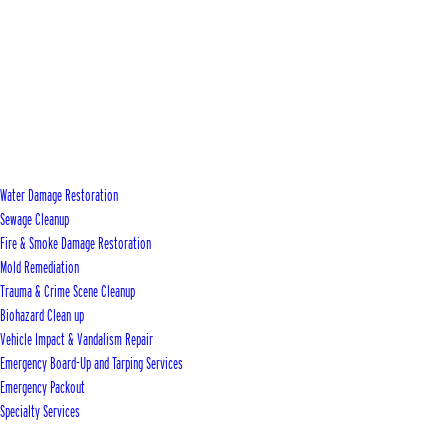
Water Damage Restoration
Sewage Cleanup
Fire & Smoke Damage Restoration
Mold Remediation
Trauma & Crime Scene Cleanup
Biohazard Clean up
Vehicle Impact & Vandalism Repair
Emergency Board-Up and Tarping Services
Emergency Packout
Specialty Services