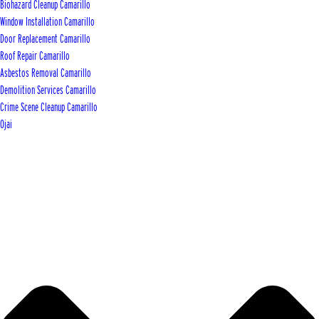
Biohazard Cleanup Camarillo
Window Installation Camarillo
Door Replacement Camarillo
Roof Repair Camarillo
Asbestos Removal Camarillo
Demolition Services Camarillo
Crime Scene Cleanup Camarillo
Ojai