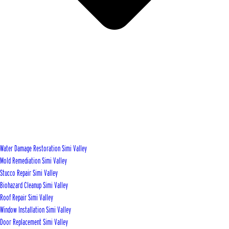
Water Damage Restoration Simi Valley
Mold Remediation Simi Valley
Stucco Repair Simi Valley
Biohazard Cleanup Simi Valley
Roof Repair Simi Valley
Window Installation Simi Valley
Door Replacement Simi Valley