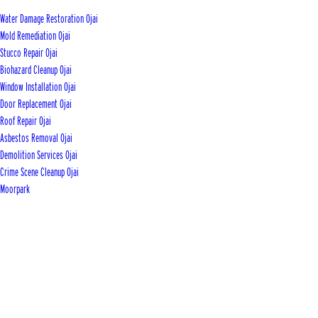
Water Damage Restoration Ojai
Mold Remediation Ojai
Stucco Repair Ojai
Biohazard Cleanup Ojai
Window Installation Ojai
Door Replacement Ojai
Roof Repair Ojai
Asbestos Removal Ojai
Demolition Services Ojai
Crime Scene Cleanup Ojai
Moorpark