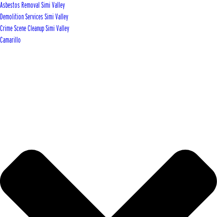
Asbestos Removal Simi Valley
Demolition Services Simi Valley
Crime Scene Cleanup Simi Valley
Camarillo