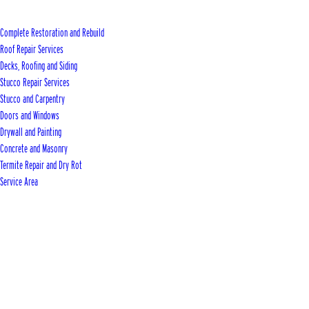
Complete Restoration and Rebuild
Roof Repair Services
Decks, Roofing and Siding
Stucco Repair Services
Stucco and Carpentry
Doors and Windows
Drywall and Painting
Concrete and Masonry
Termite Repair and Dry Rot
Service Area