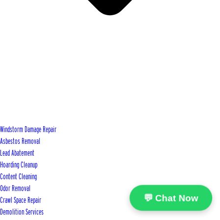
Windstorm Damage Repair
Asbestos Removal
Lead Abatement
Hoarding Cleanup
Content Cleaning
Odor Removal
💬 Chat Now
Crawl Space Repair
Demolition Services