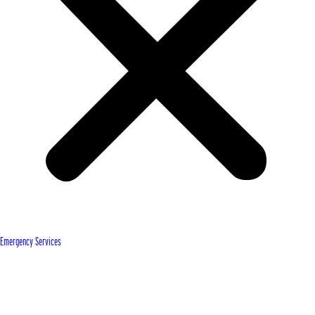
Emergency Services