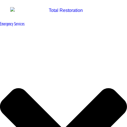
Emergency Services