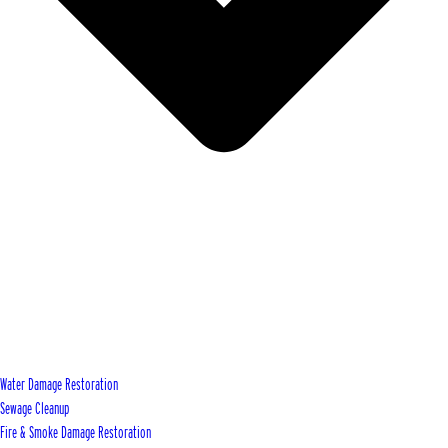
Water Damage Restoration
Sewage Cleanup
Fire & Smoke Damage Restoration