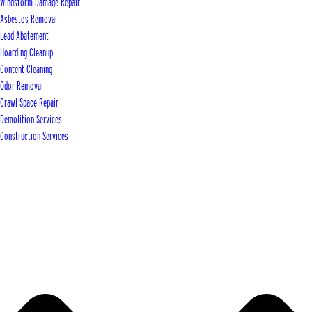
Windstorm Damage Repair
Asbestos Removal
Lead Abatement
Hoarding Cleanup
Content Cleaning
Odor Removal
Crawl Space Repair
Demolition Services
Construction Services