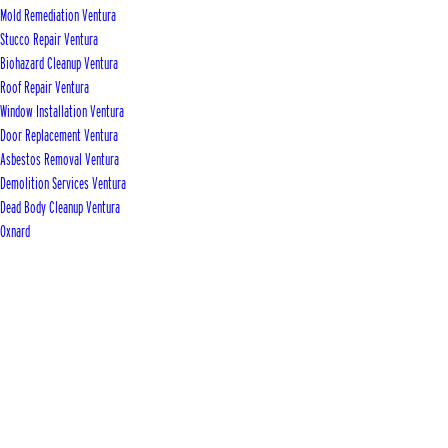
Mold Remediation Ventura
Stucco Repair Ventura
Biohazard Cleanup Ventura
Roof Repair Ventura
Window Installation Ventura
Door Replacement Ventura
Asbestos Removal Ventura
Demolition Services Ventura
Dead Body Cleanup Ventura
Oxnard