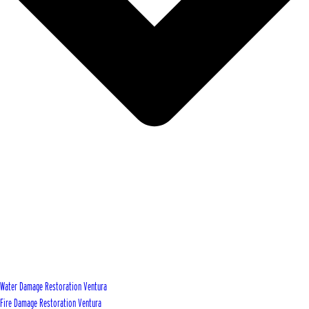
Water Damage Restoration Ventura
Fire Damage Restoration Ventura