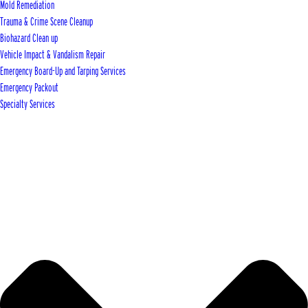
Mold Remediation
Trauma & Crime Scene Cleanup
Biohazard Clean up
Vehicle Impact & Vandalism Repair
Emergency Board-Up and Tarping Services
Emergency Packout
Specialty Services