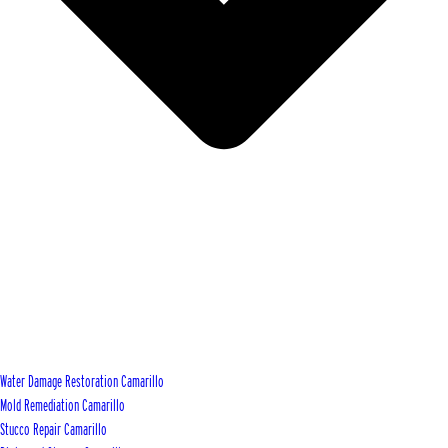
Water Damage Restoration Camarillo
Mold Remediation Camarillo
Stucco Repair Camarillo