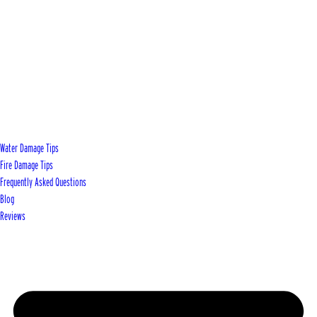
Water Damage Tips
Fire Damage Tips
Frequently Asked Questions
Blog
Reviews