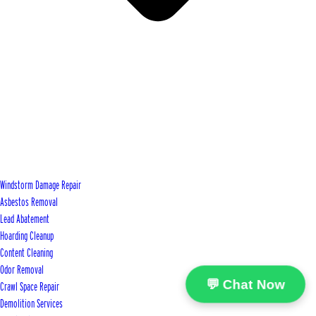
Windstorm Damage Repair
Asbestos Removal
Lead Abatement
Hoarding Cleanup
Content Cleaning
Odor Removal
💬 Chat Now
Crawl Space Repair
Demolition Services