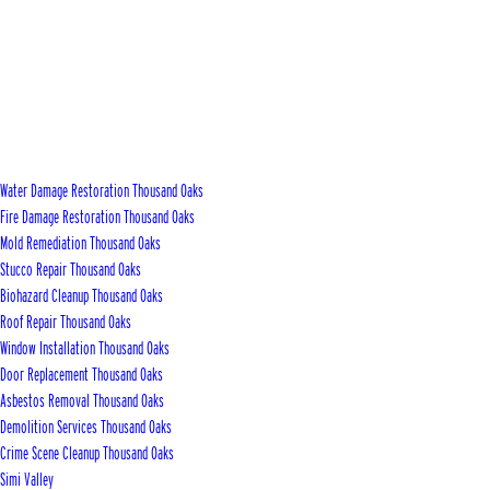
Water Damage Restoration Thousand Oaks
Fire Damage Restoration Thousand Oaks
Mold Remediation Thousand Oaks
Stucco Repair Thousand Oaks
Biohazard Cleanup Thousand Oaks
Roof Repair Thousand Oaks
Window Installation Thousand Oaks
Door Replacement Thousand Oaks
Asbestos Removal Thousand Oaks
Demolition Services Thousand Oaks
Crime Scene Cleanup Thousand Oaks
Simi Valley