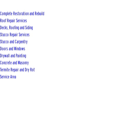
Complete Restoration and Rebuild
Roof Repair Services
Decks, Roofing and Siding
Stucco Repair Services
Stucco and Carpentry
Doors and Windows
Drywall and Painting
Concrete and Masonry
Termite Repair and Dry Rot
Service Area