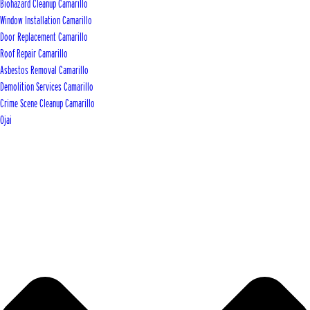
Biohazard Cleanup Camarillo
Window Installation Camarillo
Door Replacement Camarillo
Roof Repair Camarillo
Asbestos Removal Camarillo
Demolition Services Camarillo
Crime Scene Cleanup Camarillo
Ojai