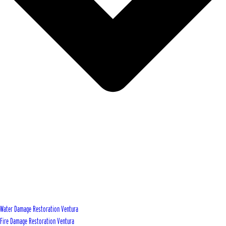
Water Damage Restoration Ventura
Fire Damage Restoration Ventura