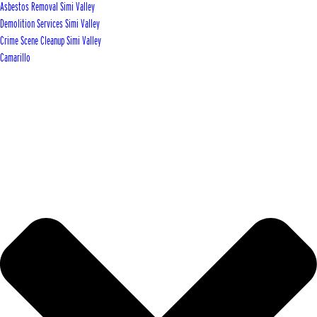
Asbestos Removal Simi Valley
Demolition Services Simi Valley
Crime Scene Cleanup Simi Valley
Camarillo