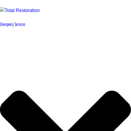
Emergency Services