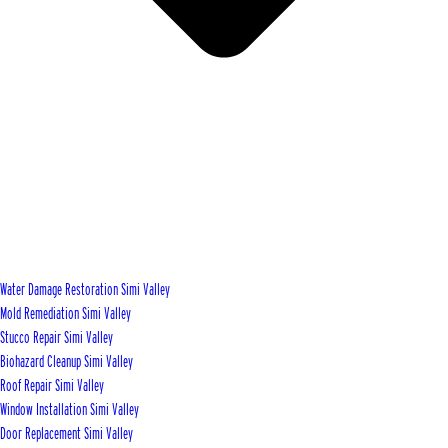
Water Damage Restoration Simi Valley
Mold Remediation Simi Valley
Stucco Repair Simi Valley
Biohazard Cleanup Simi Valley
Roof Repair Simi Valley
Window Installation Simi Valley
Door Replacement Simi Valley