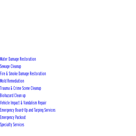
Water Damage Restoration
Sewage Cleanup
Fire & Smoke Damage Restoration
Mold Remediation
Trauma & Crime Scene Cleanup
Biohazard Clean up
Vehicle Impact & Vandalism Repair
Emergency Board-Up and Tarping Services
Emergency Packout
Specialty Services