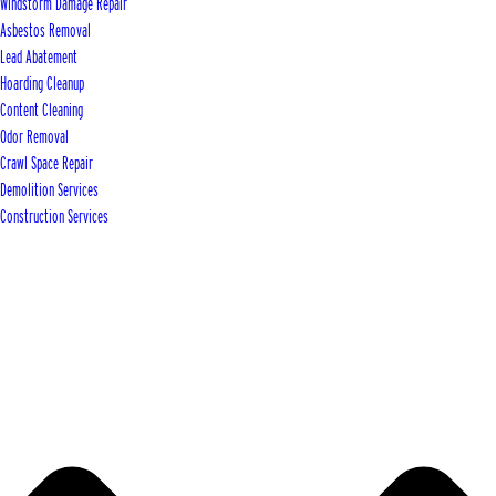
Windstorm Damage Repair
Asbestos Removal
Lead Abatement
Hoarding Cleanup
Content Cleaning
Odor Removal
Crawl Space Repair
Demolition Services
Construction Services