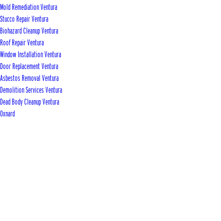
Mold Remediation Ventura
Stucco Repair Ventura
Biohazard Cleanup Ventura
Roof Repair Ventura
Window Installation Ventura
Door Replacement Ventura
Asbestos Removal Ventura
Demolition Services Ventura
Dead Body Cleanup Ventura
Oxnard