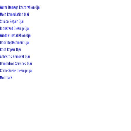
Water Damage Restoration Ojai
Mold Remediation Ojai
Stucco Repair Ojai
Biohazard Cleanup Ojai
Window Installation Ojai
Door Replacement Ojai
Roof Repair Ojai
Asbestos Removal Ojai
Demolition Services Ojai
Crime Scene Cleanup Ojai
Moorpark