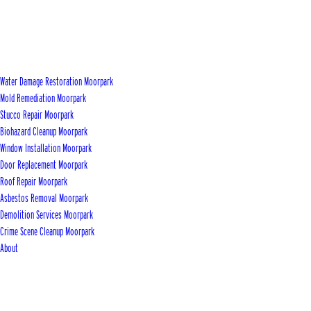
Water Damage Restoration Moorpark
Mold Remediation Moorpark
Stucco Repair Moorpark
Biohazard Cleanup Moorpark
Window Installation Moorpark
Door Replacement Moorpark
Roof Repair Moorpark
Asbestos Removal Moorpark
Demolition Services Moorpark
Crime Scene Cleanup Moorpark
About