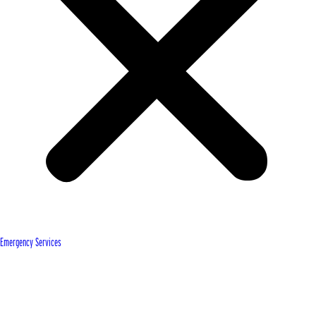
Emergency Services