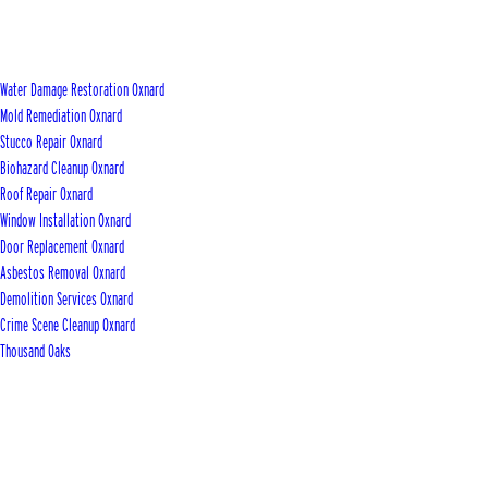
Water Damage Restoration Oxnard
Mold Remediation Oxnard
Stucco Repair Oxnard
Biohazard Cleanup Oxnard
Roof Repair Oxnard
Window Installation Oxnard
Door Replacement Oxnard
Asbestos Removal Oxnard
Demolition Services Oxnard
Crime Scene Cleanup Oxnard
Thousand Oaks