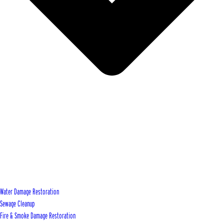
Water Damage Restoration
Sewage Cleanup
Fire & Smoke Damage Restoration