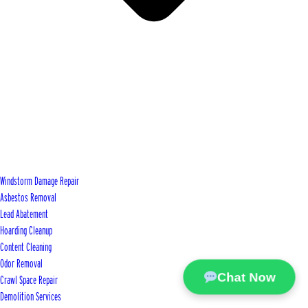
Windstorm Damage Repair
Asbestos Removal
Lead Abatement
Hoarding Cleanup
Content Cleaning
Odor Removal
Chat Now
Crawl Space Repair
Demolition Services