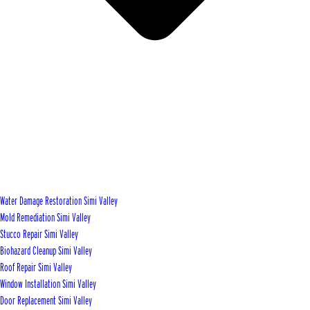
Water Damage Restoration Simi Valley
Mold Remediation Simi Valley
Stucco Repair Simi Valley
Biohazard Cleanup Simi Valley
Roof Repair Simi Valley
Window Installation Simi Valley
Door Replacement Simi Valley