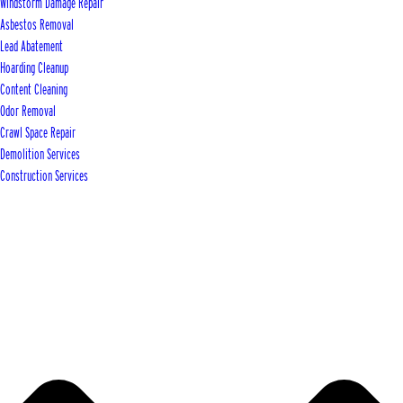
Windstorm Damage Repair
Asbestos Removal
Lead Abatement
Hoarding Cleanup
Content Cleaning
Odor Removal
Crawl Space Repair
Demolition Services
Construction Services