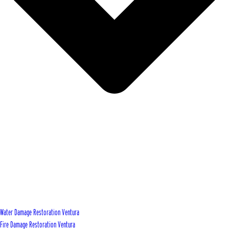
Water Damage Restoration Ventura
Fire Damage Restoration Ventura