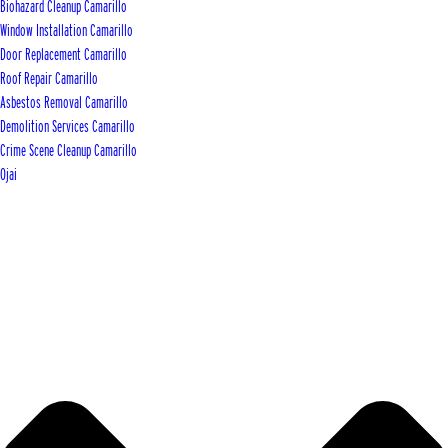
Biohazard Cleanup Camarillo
Window Installation Camarillo
Door Replacement Camarillo
Roof Repair Camarillo
Asbestos Removal Camarillo
Demolition Services Camarillo
Crime Scene Cleanup Camarillo
Ojai