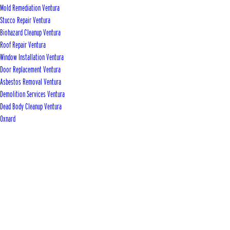
Mold Remediation Ventura
Stucco Repair Ventura
Biohazard Cleanup Ventura
Roof Repair Ventura
Window Installation Ventura
Door Replacement Ventura
Asbestos Removal Ventura
Demolition Services Ventura
Dead Body Cleanup Ventura
Oxnard