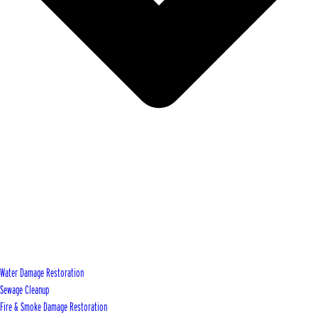
Water Damage Restoration
Sewage Cleanup
Fire & Smoke Damage Restoration