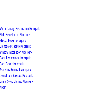
Water Damage Restoration Moorpark
Mold Remediation Moorpark
Stucco Repair Moorpark
Biohazard Cleanup Moorpark
Window Installation Moorpark
Door Replacement Moorpark
Roof Repair Moorpark
Asbestos Removal Moorpark
Demolition Services Moorpark
Crime Scene Cleanup Moorpark
About