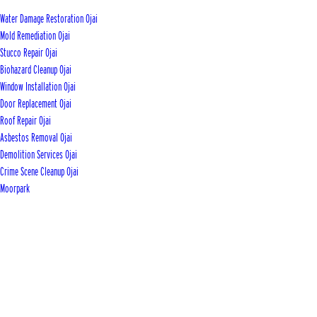
Water Damage Restoration Ojai
Mold Remediation Ojai
Stucco Repair Ojai
Biohazard Cleanup Ojai
Window Installation Ojai
Door Replacement Ojai
Roof Repair Ojai
Asbestos Removal Ojai
Demolition Services Ojai
Crime Scene Cleanup Ojai
Moorpark