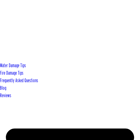
Water Damage Tips
Fire Damage Tips
Frequently Asked Questions
Blog
Reviews