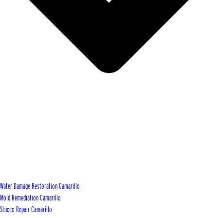
Water Damage Restoration Camarillo
Mold Remediation Camarillo
Stucco Repair Camarillo