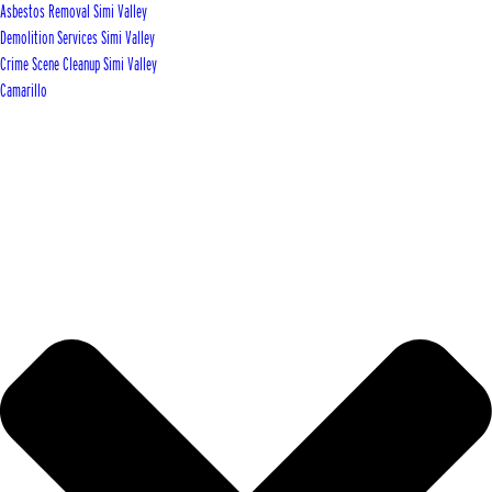
Asbestos Removal Simi Valley
Demolition Services Simi Valley
Crime Scene Cleanup Simi Valley
Camarillo