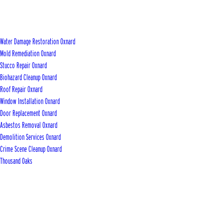
Water Damage Restoration Oxnard
Mold Remediation Oxnard
Stucco Repair Oxnard
Biohazard Cleanup Oxnard
Roof Repair Oxnard
Window Installation Oxnard
Door Replacement Oxnard
Asbestos Removal Oxnard
Demolition Services Oxnard
Crime Scene Cleanup Oxnard
Thousand Oaks