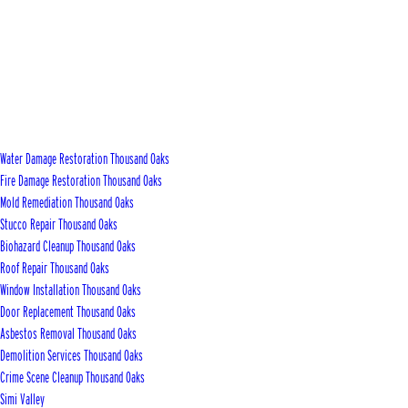
Water Damage Restoration Thousand Oaks
Fire Damage Restoration Thousand Oaks
Mold Remediation Thousand Oaks
Stucco Repair Thousand Oaks
Biohazard Cleanup Thousand Oaks
Roof Repair Thousand Oaks
Window Installation Thousand Oaks
Door Replacement Thousand Oaks
Asbestos Removal Thousand Oaks
Demolition Services Thousand Oaks
Crime Scene Cleanup Thousand Oaks
Simi Valley