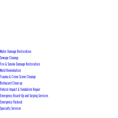
Water Damage Restoration
Sewage Cleanup
Fire & Smoke Damage Restoration
Mold Remediation
Trauma & Crime Scene Cleanup
Biohazard Clean up
Vehicle Impact & Vandalism Repair
Emergency Board-Up and Tarping Services
Emergency Packout
Specialty Services