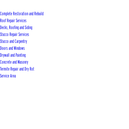
Complete Restoration and Rebuild
Roof Repair Services
Decks, Roofing and Siding
Stucco Repair Services
Stucco and Carpentry
Doors and Windows
Drywall and Painting
Concrete and Masonry
Termite Repair and Dry Rot
Service Area