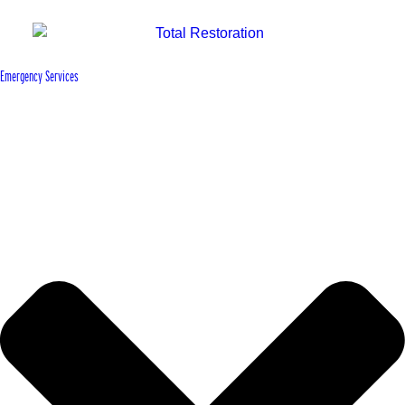
Emergency Services