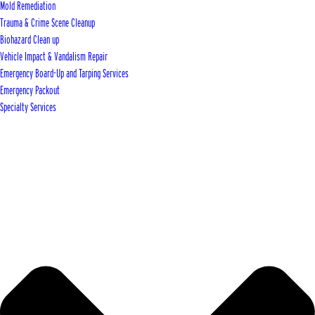
Mold Remediation
Trauma & Crime Scene Cleanup
Biohazard Clean up
Vehicle Impact & Vandalism Repair
Emergency Board-Up and Tarping Services
Emergency Packout
Specialty Services