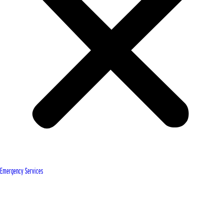
Emergency Services