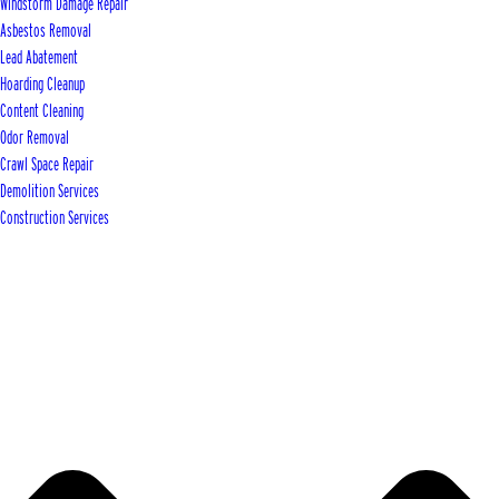
Windstorm Damage Repair
Asbestos Removal
Lead Abatement
Hoarding Cleanup
Content Cleaning
Odor Removal
Crawl Space Repair
Demolition Services
Construction Services