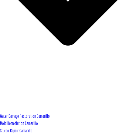
Water Damage Restoration Camarillo
Mold Remediation Camarillo
Stucco Repair Camarillo