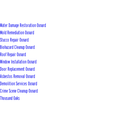
Water Damage Restoration Oxnard
Mold Remediation Oxnard
Stucco Repair Oxnard
Biohazard Cleanup Oxnard
Roof Repair Oxnard
Window Installation Oxnard
Door Replacement Oxnard
Asbestos Removal Oxnard
Demolition Services Oxnard
Crime Scene Cleanup Oxnard
Thousand Oaks