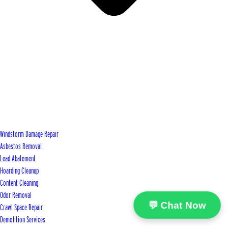
Windstorm Damage Repair
Asbestos Removal
Lead Abatement
Hoarding Cleanup
Content Cleaning
Odor Removal
💬 Chat Now
Crawl Space Repair
Demolition Services