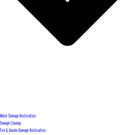
Water Damage Restoration
Sewage Cleanup
Fire & Smoke Damage Restoration