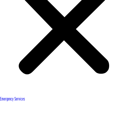
Emergency Services