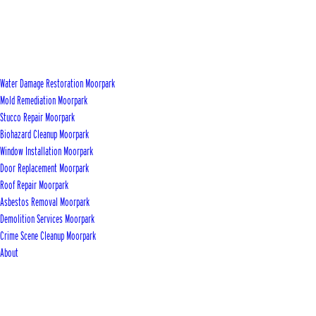
Water Damage Restoration Moorpark
Mold Remediation Moorpark
Stucco Repair Moorpark
Biohazard Cleanup Moorpark
Window Installation Moorpark
Door Replacement Moorpark
Roof Repair Moorpark
Asbestos Removal Moorpark
Demolition Services Moorpark
Crime Scene Cleanup Moorpark
About