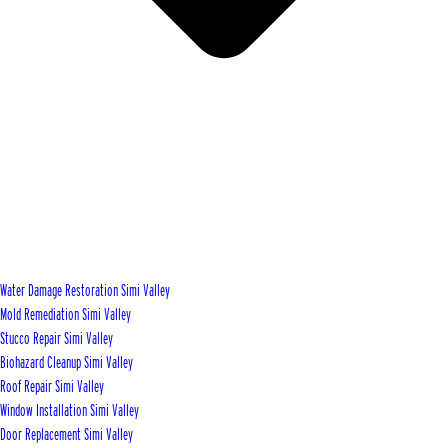
Water Damage Restoration Simi Valley
Mold Remediation Simi Valley
Stucco Repair Simi Valley
Biohazard Cleanup Simi Valley
Roof Repair Simi Valley
Window Installation Simi Valley
Door Replacement Simi Valley