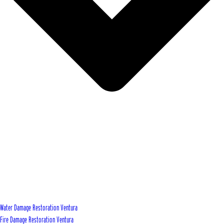
Water Damage Restoration Ventura
Fire Damage Restoration Ventura