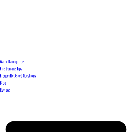
Water Damage Tips
Fire Damage Tips
Frequently Asked Questions
Blog
Reviews