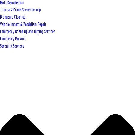
Mold Remediation
Trauma & Crime Scene Cleanup
Biohazard Clean up
Vehicle Impact & Vandalism Repair
Emergency Board-Up and Tarping Services
Emergency Packout
Specialty Services