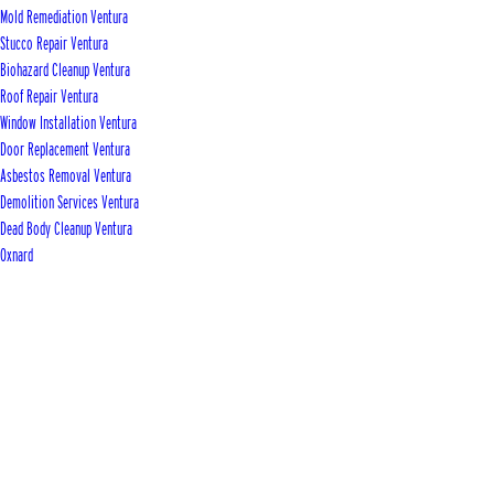
Mold Remediation Ventura
Stucco Repair Ventura
Biohazard Cleanup Ventura
Roof Repair Ventura
Window Installation Ventura
Door Replacement Ventura
Asbestos Removal Ventura
Demolition Services Ventura
Dead Body Cleanup Ventura
Oxnard