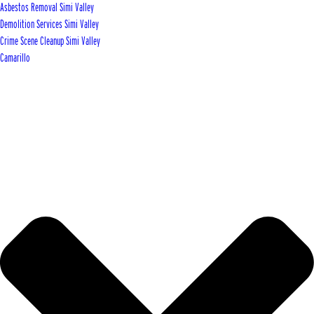
Asbestos Removal Simi Valley
Demolition Services Simi Valley
Crime Scene Cleanup Simi Valley
Camarillo