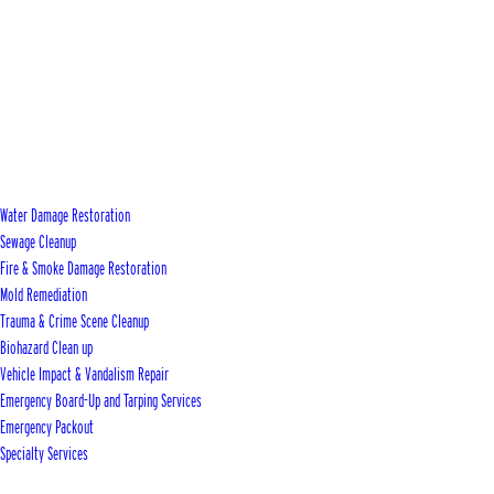
Water Damage Restoration
Sewage Cleanup
Fire & Smoke Damage Restoration
Mold Remediation
Trauma & Crime Scene Cleanup
Biohazard Clean up
Vehicle Impact & Vandalism Repair
Emergency Board-Up and Tarping Services
Emergency Packout
Specialty Services