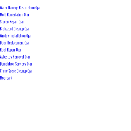
Water Damage Restoration Ojai
Mold Remediation Ojai
Stucco Repair Ojai
Biohazard Cleanup Ojai
Window Installation Ojai
Door Replacement Ojai
Roof Repair Ojai
Asbestos Removal Ojai
Demolition Services Ojai
Crime Scene Cleanup Ojai
Moorpark