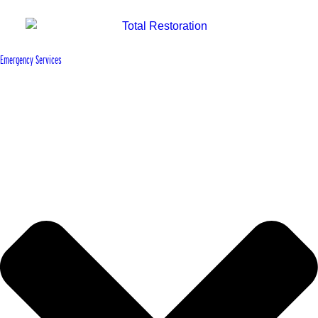
Emergency Services