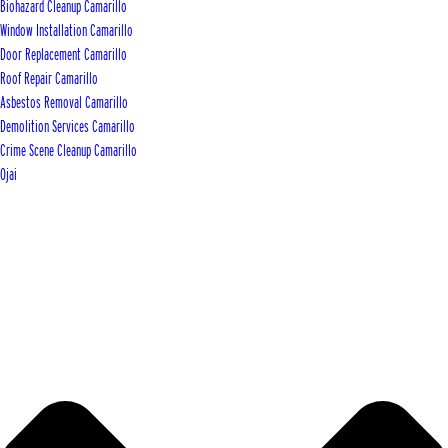
Biohazard Cleanup Camarillo
Window Installation Camarillo
Door Replacement Camarillo
Roof Repair Camarillo
Asbestos Removal Camarillo
Demolition Services Camarillo
Crime Scene Cleanup Camarillo
Ojai