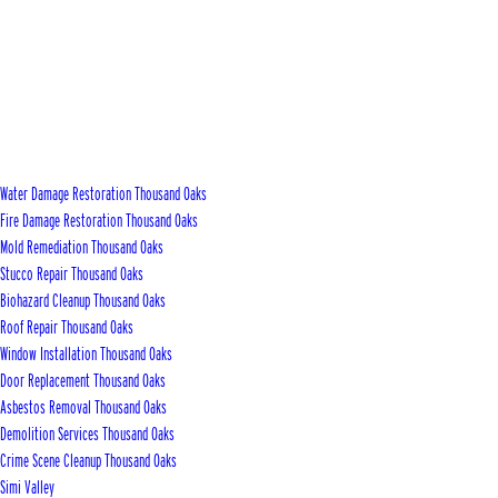
Water Damage Restoration Thousand Oaks
Fire Damage Restoration Thousand Oaks
Mold Remediation Thousand Oaks
Stucco Repair Thousand Oaks
Biohazard Cleanup Thousand Oaks
Roof Repair Thousand Oaks
Window Installation Thousand Oaks
Door Replacement Thousand Oaks
Asbestos Removal Thousand Oaks
Demolition Services Thousand Oaks
Crime Scene Cleanup Thousand Oaks
Simi Valley