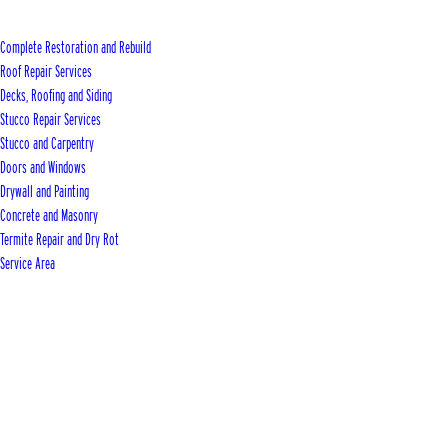
Complete Restoration and Rebuild
Roof Repair Services
Decks, Roofing and Siding
Stucco Repair Services
Stucco and Carpentry
Doors and Windows
Drywall and Painting
Concrete and Masonry
Termite Repair and Dry Rot
Service Area