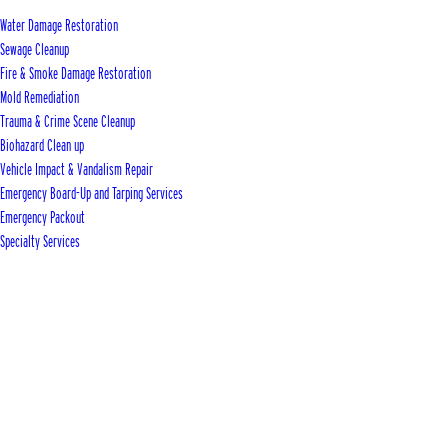
Water Damage Restoration
Sewage Cleanup
Fire & Smoke Damage Restoration
Mold Remediation
Trauma & Crime Scene Cleanup
Biohazard Clean up
Vehicle Impact & Vandalism Repair
Emergency Board-Up and Tarping Services
Emergency Packout
Specialty Services