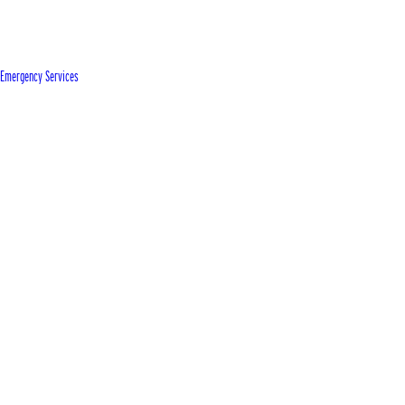
Emergency Services