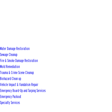
Water Damage Restoration
Sewage Cleanup
Fire & Smoke Damage Restoration
Mold Remediation
Trauma & Crime Scene Cleanup
Biohazard Clean up
Vehicle Impact & Vandalism Repair
Emergency Board-Up and Tarping Services
Emergency Packout
Specialty Services