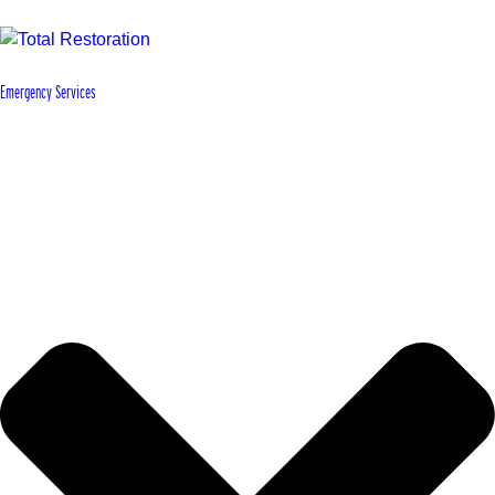
Emergency Services