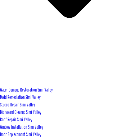
Water Damage Restoration Simi Valley
Mold Remediation Simi Valley
Stucco Repair Simi Valley
Biohazard Cleanup Simi Valley
Roof Repair Simi Valley
Window Installation Simi Valley
Door Replacement Simi Valley