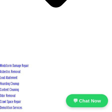
Windstorm Damage Repair
Asbestos Removal
Lead Abatement
Hoarding Cleanup
Content Cleaning
Odor Removal
💬 Chat Now
Crawl Space Repair
Demolition Services