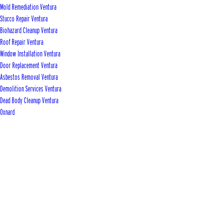
Mold Remediation Ventura
Stucco Repair Ventura
Biohazard Cleanup Ventura
Roof Repair Ventura
Window Installation Ventura
Door Replacement Ventura
Asbestos Removal Ventura
Demolition Services Ventura
Dead Body Cleanup Ventura
Oxnard