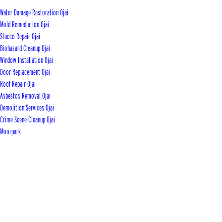
Water Damage Restoration Ojai
Mold Remediation Ojai
Stucco Repair Ojai
Biohazard Cleanup Ojai
Window Installation Ojai
Door Replacement Ojai
Roof Repair Ojai
Asbestos Removal Ojai
Demolition Services Ojai
Crime Scene Cleanup Ojai
Moorpark