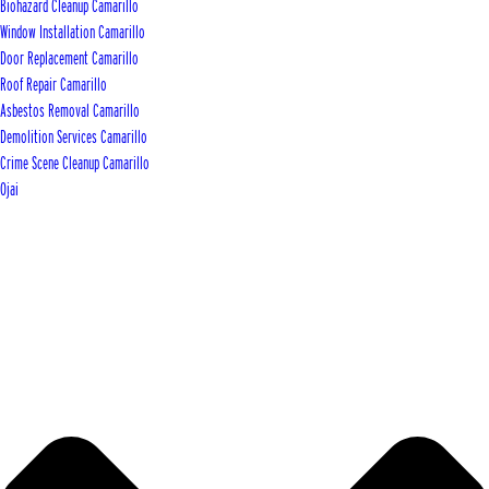
Biohazard Cleanup Camarillo
Window Installation Camarillo
Door Replacement Camarillo
Roof Repair Camarillo
Asbestos Removal Camarillo
Demolition Services Camarillo
Crime Scene Cleanup Camarillo
Ojai