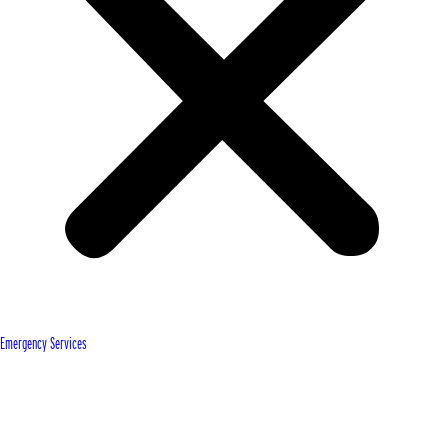
Emergency Services