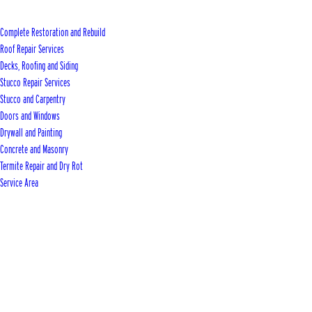
Complete Restoration and Rebuild
Roof Repair Services
Decks, Roofing and Siding
Stucco Repair Services
Stucco and Carpentry
Doors and Windows
Drywall and Painting
Concrete and Masonry
Termite Repair and Dry Rot
Service Area