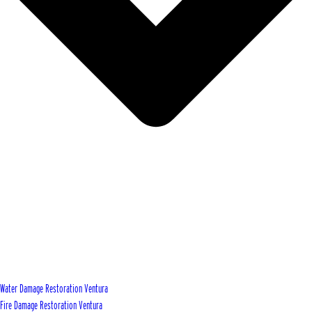
Water Damage Restoration Ventura
Fire Damage Restoration Ventura