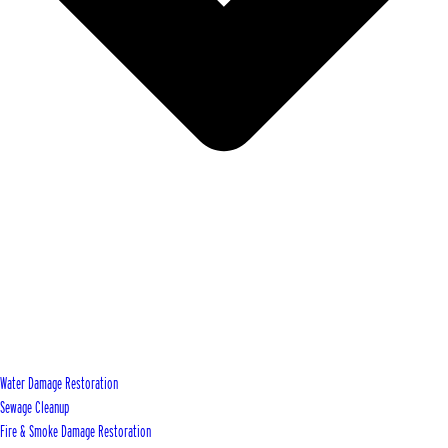
Water Damage Restoration
Sewage Cleanup
Fire & Smoke Damage Restoration