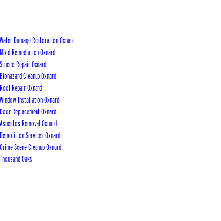
Water Damage Restoration Oxnard
Mold Remediation Oxnard
Stucco Repair Oxnard
Biohazard Cleanup Oxnard
Roof Repair Oxnard
Window Installation Oxnard
Door Replacement Oxnard
Asbestos Removal Oxnard
Demolition Services Oxnard
Crime Scene Cleanup Oxnard
Thousand Oaks