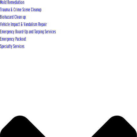
Mold Remediation
Trauma & Crime Scene Cleanup
Biohazard Clean up
Vehicle Impact & Vandalism Repair
Emergency Board-Up and Tarping Services
Emergency Packout
Specialty Services