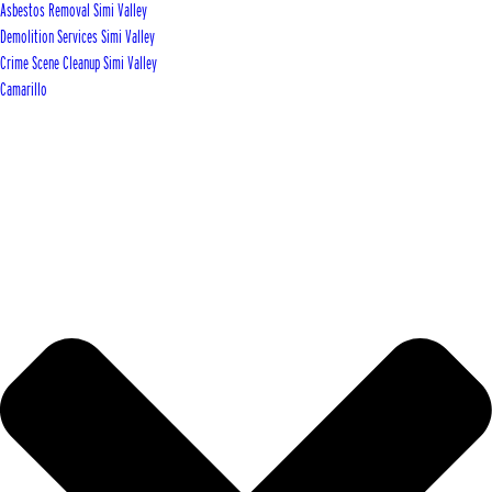
Asbestos Removal Simi Valley
Demolition Services Simi Valley
Crime Scene Cleanup Simi Valley
Camarillo