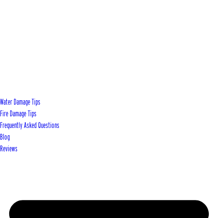
Water Damage Tips
Fire Damage Tips
Frequently Asked Questions
Blog
Reviews