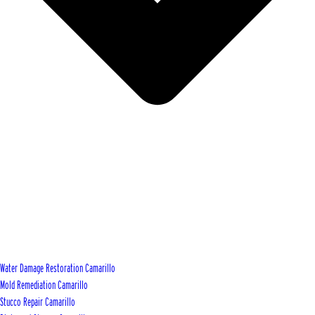
Water Damage Restoration Camarillo
Mold Remediation Camarillo
Stucco Repair Camarillo