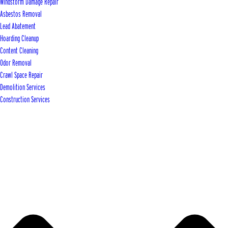
Windstorm Damage Repair
Asbestos Removal
Lead Abatement
Hoarding Cleanup
Content Cleaning
Odor Removal
Crawl Space Repair
Demolition Services
Construction Services