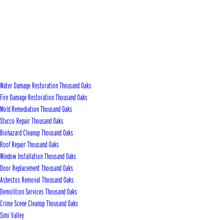
Water Damage Restoration Thousand Oaks
Fire Damage Restoration Thousand Oaks
Mold Remediation Thousand Oaks
Stucco Repair Thousand Oaks
Biohazard Cleanup Thousand Oaks
Roof Repair Thousand Oaks
Window Installation Thousand Oaks
Door Replacement Thousand Oaks
Asbestos Removal Thousand Oaks
Demolition Services Thousand Oaks
Crime Scene Cleanup Thousand Oaks
Simi Valley