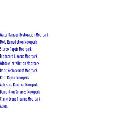
Water Damage Restoration Moorpark
Mold Remediation Moorpark
Stucco Repair Moorpark
Biohazard Cleanup Moorpark
Window Installation Moorpark
Door Replacement Moorpark
Roof Repair Moorpark
Asbestos Removal Moorpark
Demolition Services Moorpark
Crime Scene Cleanup Moorpark
About