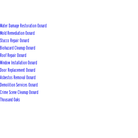
Water Damage Restoration Oxnard
Mold Remediation Oxnard
Stucco Repair Oxnard
Biohazard Cleanup Oxnard
Roof Repair Oxnard
Window Installation Oxnard
Door Replacement Oxnard
Asbestos Removal Oxnard
Demolition Services Oxnard
Crime Scene Cleanup Oxnard
Thousand Oaks