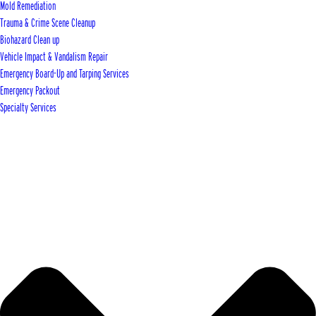
Mold Remediation
Trauma & Crime Scene Cleanup
Biohazard Clean up
Vehicle Impact & Vandalism Repair
Emergency Board-Up and Tarping Services
Emergency Packout
Specialty Services