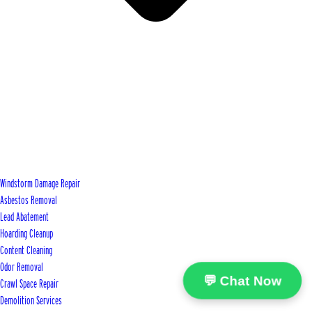
Windstorm Damage Repair
Asbestos Removal
Lead Abatement
Hoarding Cleanup
Content Cleaning
Odor Removal
💬 Chat Now
Crawl Space Repair
Demolition Services