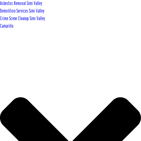
Asbestos Removal Simi Valley
Demolition Services Simi Valley
Crime Scene Cleanup Simi Valley
Camarillo