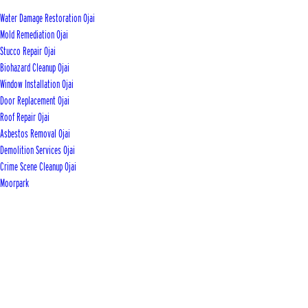
Water Damage Restoration Ojai
Mold Remediation Ojai
Stucco Repair Ojai
Biohazard Cleanup Ojai
Window Installation Ojai
Door Replacement Ojai
Roof Repair Ojai
Asbestos Removal Ojai
Demolition Services Ojai
Crime Scene Cleanup Ojai
Moorpark