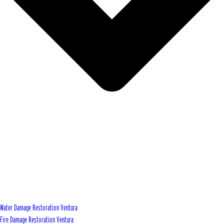
Water Damage Restoration Ventura
Fire Damage Restoration Ventura