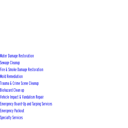
Water Damage Restoration
Sewage Cleanup
Fire & Smoke Damage Restoration
Mold Remediation
Trauma & Crime Scene Cleanup
Biohazard Clean up
Vehicle Impact & Vandalism Repair
Emergency Board-Up and Tarping Services
Emergency Packout
Specialty Services