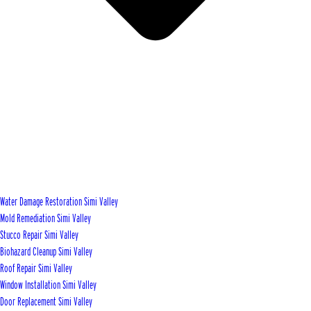
Water Damage Restoration Simi Valley
Mold Remediation Simi Valley
Stucco Repair Simi Valley
Biohazard Cleanup Simi Valley
Roof Repair Simi Valley
Window Installation Simi Valley
Door Replacement Simi Valley