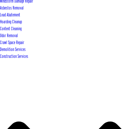
Windstorm Damage Repair
Asbestos Removal
Lead Abatement
Hoarding Cleanup
Content Cleaning
Odor Removal
Crawl Space Repair
Demolition Services
Construction Services