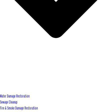
Water Damage Restoration
Sewage Cleanup
Fire & Smoke Damage Restoration