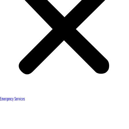
Emergency Services