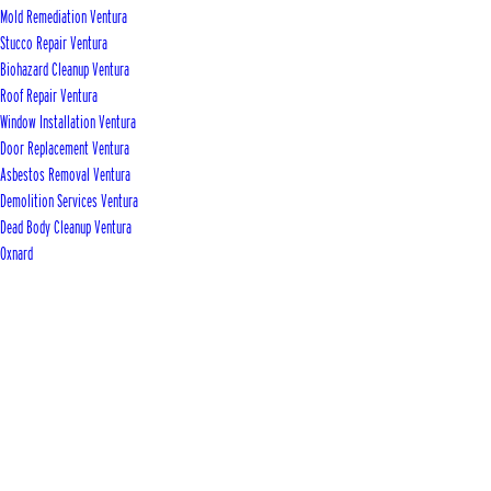
Mold Remediation Ventura
Stucco Repair Ventura
Biohazard Cleanup Ventura
Roof Repair Ventura
Window Installation Ventura
Door Replacement Ventura
Asbestos Removal Ventura
Demolition Services Ventura
Dead Body Cleanup Ventura
Oxnard