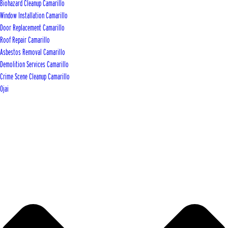
Biohazard Cleanup Camarillo
Window Installation Camarillo
Door Replacement Camarillo
Roof Repair Camarillo
Asbestos Removal Camarillo
Demolition Services Camarillo
Crime Scene Cleanup Camarillo
Ojai