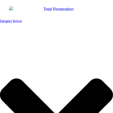
Emergency Services