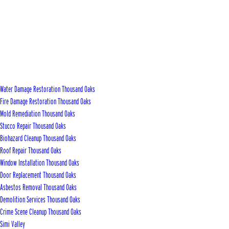
Water Damage Restoration Thousand Oaks
Fire Damage Restoration Thousand Oaks
Mold Remediation Thousand Oaks
Stucco Repair Thousand Oaks
Biohazard Cleanup Thousand Oaks
Roof Repair Thousand Oaks
Window Installation Thousand Oaks
Door Replacement Thousand Oaks
Asbestos Removal Thousand Oaks
Demolition Services Thousand Oaks
Crime Scene Cleanup Thousand Oaks
Simi Valley