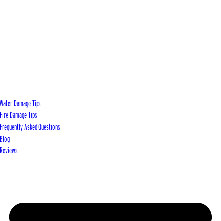
Water Damage Tips
Fire Damage Tips
Frequently Asked Questions
Blog
Reviews