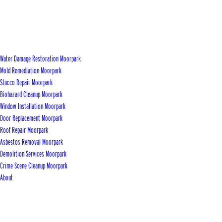
Water Damage Restoration Moorpark
Mold Remediation Moorpark
Stucco Repair Moorpark
Biohazard Cleanup Moorpark
Window Installation Moorpark
Door Replacement Moorpark
Roof Repair Moorpark
Asbestos Removal Moorpark
Demolition Services Moorpark
Crime Scene Cleanup Moorpark
About