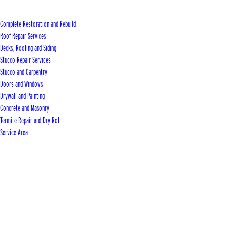
Complete Restoration and Rebuild
Roof Repair Services
Decks, Roofing and Siding
Stucco Repair Services
Stucco and Carpentry
Doors and Windows
Drywall and Painting
Concrete and Masonry
Termite Repair and Dry Rot
Service Area