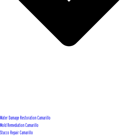
Water Damage Restoration Camarillo
Mold Remediation Camarillo
Stucco Repair Camarillo