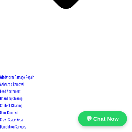
Windstorm Damage Repair
Asbestos Removal
Lead Abatement
Hoarding Cleanup
Content Cleaning
Odor Removal
💬 Chat Now
Crawl Space Repair
Demolition Services