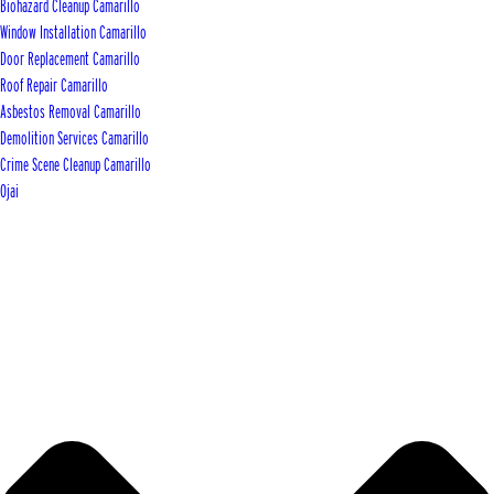
Biohazard Cleanup Camarillo
Window Installation Camarillo
Door Replacement Camarillo
Roof Repair Camarillo
Asbestos Removal Camarillo
Demolition Services Camarillo
Crime Scene Cleanup Camarillo
Ojai