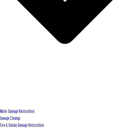
Water Damage Restoration
Sewage Cleanup
Fire & Smoke Damage Restoration