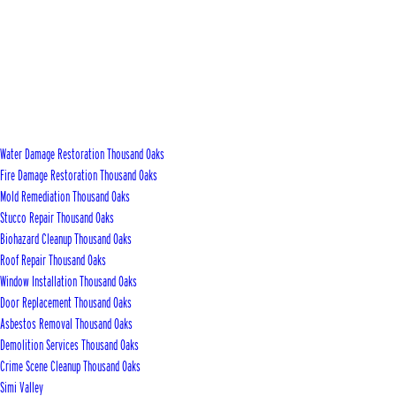
Water Damage Restoration Thousand Oaks
Fire Damage Restoration Thousand Oaks
Mold Remediation Thousand Oaks
Stucco Repair Thousand Oaks
Biohazard Cleanup Thousand Oaks
Roof Repair Thousand Oaks
Window Installation Thousand Oaks
Door Replacement Thousand Oaks
Asbestos Removal Thousand Oaks
Demolition Services Thousand Oaks
Crime Scene Cleanup Thousand Oaks
Simi Valley