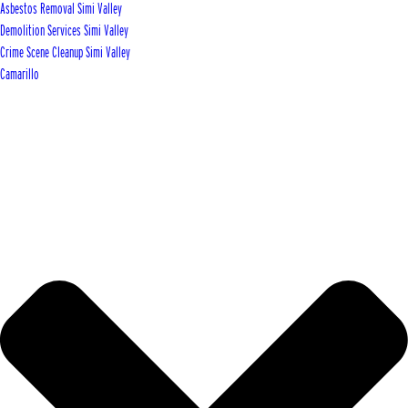
Asbestos Removal Simi Valley
Demolition Services Simi Valley
Crime Scene Cleanup Simi Valley
Camarillo