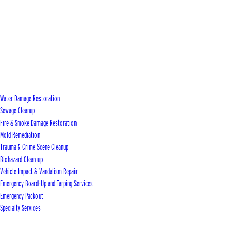
Water Damage Restoration
Sewage Cleanup
Fire & Smoke Damage Restoration
Mold Remediation
Trauma & Crime Scene Cleanup
Biohazard Clean up
Vehicle Impact & Vandalism Repair
Emergency Board-Up and Tarping Services
Emergency Packout
Specialty Services