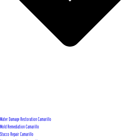
Water Damage Restoration Camarillo
Mold Remediation Camarillo
Stucco Repair Camarillo