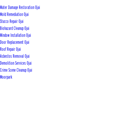
Water Damage Restoration Ojai
Mold Remediation Ojai
Stucco Repair Ojai
Biohazard Cleanup Ojai
Window Installation Ojai
Door Replacement Ojai
Roof Repair Ojai
Asbestos Removal Ojai
Demolition Services Ojai
Crime Scene Cleanup Ojai
Moorpark