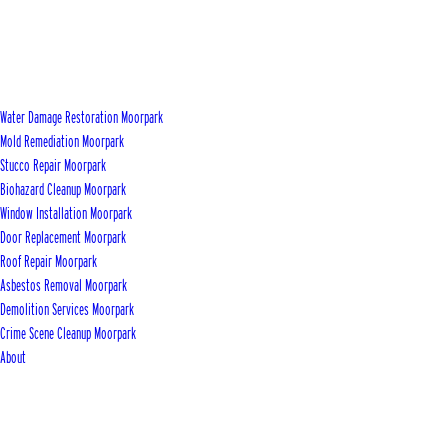
Water Damage Restoration Moorpark
Mold Remediation Moorpark
Stucco Repair Moorpark
Biohazard Cleanup Moorpark
Window Installation Moorpark
Door Replacement Moorpark
Roof Repair Moorpark
Asbestos Removal Moorpark
Demolition Services Moorpark
Crime Scene Cleanup Moorpark
About