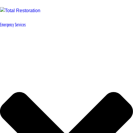
Emergency Services