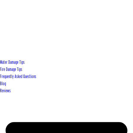
Water Damage Tips
Fire Damage Tips
Frequently Asked Questions
Blog
Reviews