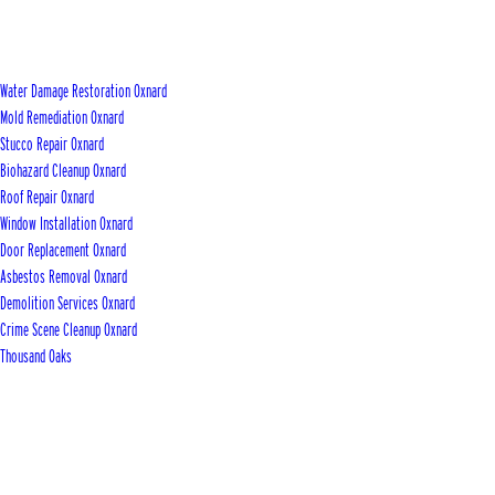
Water Damage Restoration Oxnard
Mold Remediation Oxnard
Stucco Repair Oxnard
Biohazard Cleanup Oxnard
Roof Repair Oxnard
Window Installation Oxnard
Door Replacement Oxnard
Asbestos Removal Oxnard
Demolition Services Oxnard
Crime Scene Cleanup Oxnard
Thousand Oaks