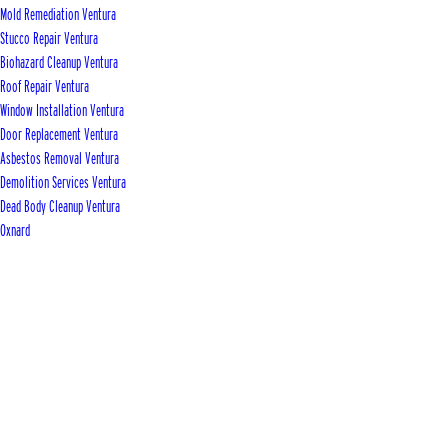
Mold Remediation Ventura
Stucco Repair Ventura
Biohazard Cleanup Ventura
Roof Repair Ventura
Window Installation Ventura
Door Replacement Ventura
Asbestos Removal Ventura
Demolition Services Ventura
Dead Body Cleanup Ventura
Oxnard