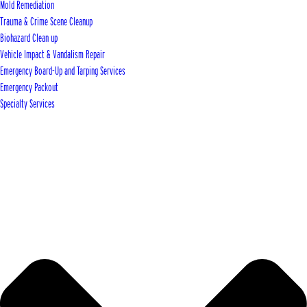
Mold Remediation
Trauma & Crime Scene Cleanup
Biohazard Clean up
Vehicle Impact & Vandalism Repair
Emergency Board-Up and Tarping Services
Emergency Packout
Specialty Services