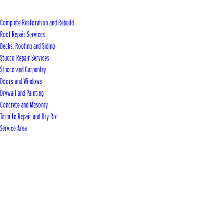
Complete Restoration and Rebuild
Roof Repair Services
Decks, Roofing and Siding
Stucco Repair Services
Stucco and Carpentry
Doors and Windows
Drywall and Painting
Concrete and Masonry
Termite Repair and Dry Rot
Service Area