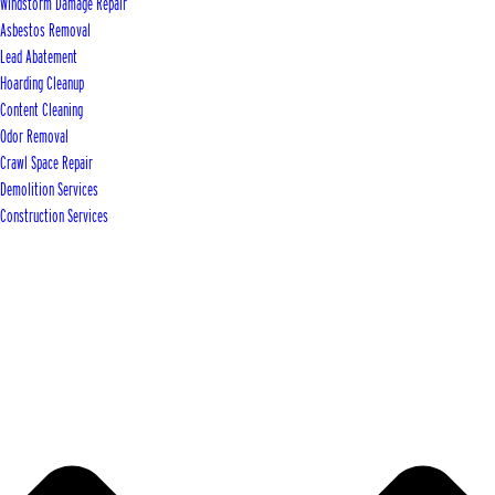
Windstorm Damage Repair
Asbestos Removal
Lead Abatement
Hoarding Cleanup
Content Cleaning
Odor Removal
Crawl Space Repair
Demolition Services
Construction Services