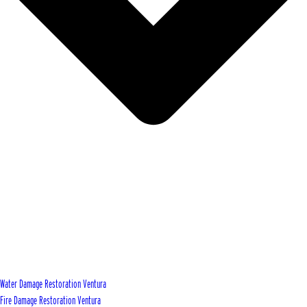
Water Damage Restoration Ventura
Fire Damage Restoration Ventura