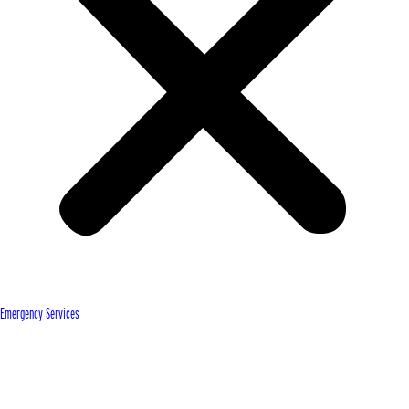
Emergency Services