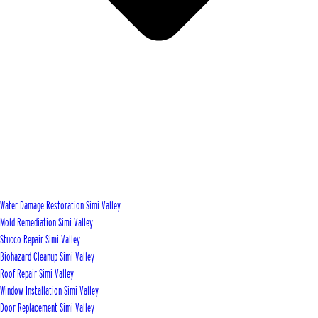
Water Damage Restoration Simi Valley
Mold Remediation Simi Valley
Stucco Repair Simi Valley
Biohazard Cleanup Simi Valley
Roof Repair Simi Valley
Window Installation Simi Valley
Door Replacement Simi Valley