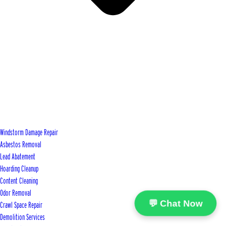
Windstorm Damage Repair
Asbestos Removal
Lead Abatement
Hoarding Cleanup
Content Cleaning
Odor Removal
💬 Chat Now
Crawl Space Repair
Demolition Services