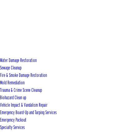
Water Damage Restoration
Sewage Cleanup
Fire & Smoke Damage Restoration
Mold Remediation
Trauma & Crime Scene Cleanup
Biohazard Clean up
Vehicle Impact & Vandalism Repair
Emergency Board-Up and Tarping Services
Emergency Packout
Specialty Services