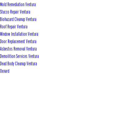
Mold Remediation Ventura
Stucco Repair Ventura
Biohazard Cleanup Ventura
Roof Repair Ventura
Window Installation Ventura
Door Replacement Ventura
Asbestos Removal Ventura
Demolition Services Ventura
Dead Body Cleanup Ventura
Oxnard