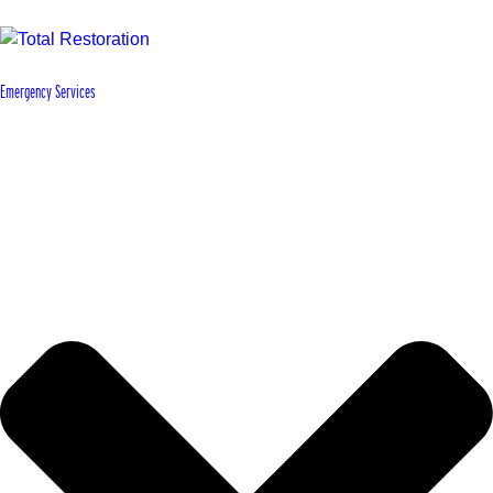
Emergency Services