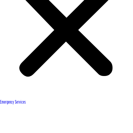
Emergency Services