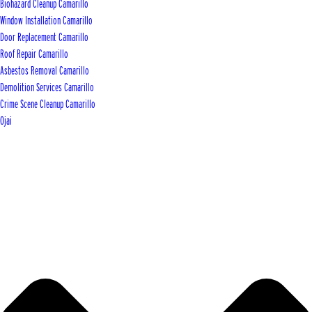
Biohazard Cleanup Camarillo
Window Installation Camarillo
Door Replacement Camarillo
Roof Repair Camarillo
Asbestos Removal Camarillo
Demolition Services Camarillo
Crime Scene Cleanup Camarillo
Ojai