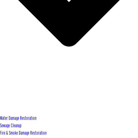
Water Damage Restoration
Sewage Cleanup
Fire & Smoke Damage Restoration