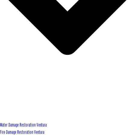
Water Damage Restoration Ventura
Fire Damage Restoration Ventura