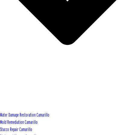
Water Damage Restoration Camarillo
Mold Remediation Camarillo
Stucco Repair Camarillo