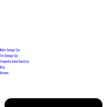
Water Damage Tips
Fire Damage Tips
Frequently Asked Questions
Blog
Reviews