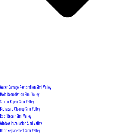
Water Damage Restoration Simi Valley
Mold Remediation Simi Valley
Stucco Repair Simi Valley
Biohazard Cleanup Simi Valley
Roof Repair Simi Valley
Window Installation Simi Valley
Door Replacement Simi Valley