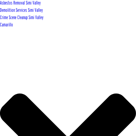
Asbestos Removal Simi Valley
Demolition Services Simi Valley
Crime Scene Cleanup Simi Valley
Camarillo