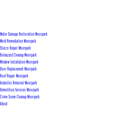
Water Damage Restoration Moorpark
Mold Remediation Moorpark
Stucco Repair Moorpark
Biohazard Cleanup Moorpark
Window Installation Moorpark
Door Replacement Moorpark
Roof Repair Moorpark
Asbestos Removal Moorpark
Demolition Services Moorpark
Crime Scene Cleanup Moorpark
About