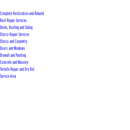
Complete Restoration and Rebuild
Roof Repair Services
Decks, Roofing and Siding
Stucco Repair Services
Stucco and Carpentry
Doors and Windows
Drywall and Painting
Concrete and Masonry
Termite Repair and Dry Rot
Service Area