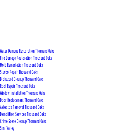
Water Damage Restoration Thousand Oaks
Fire Damage Restoration Thousand Oaks
Mold Remediation Thousand Oaks
Stucco Repair Thousand Oaks
Biohazard Cleanup Thousand Oaks
Roof Repair Thousand Oaks
Window Installation Thousand Oaks
Door Replacement Thousand Oaks
Asbestos Removal Thousand Oaks
Demolition Services Thousand Oaks
Crime Scene Cleanup Thousand Oaks
Simi Valley