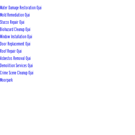
Water Damage Restoration Ojai
Mold Remediation Ojai
Stucco Repair Ojai
Biohazard Cleanup Ojai
Window Installation Ojai
Door Replacement Ojai
Roof Repair Ojai
Asbestos Removal Ojai
Demolition Services Ojai
Crime Scene Cleanup Ojai
Moorpark