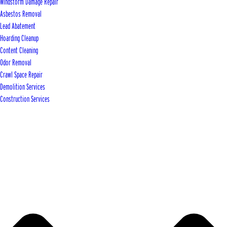
Windstorm Damage Repair
Asbestos Removal
Lead Abatement
Hoarding Cleanup
Content Cleaning
Odor Removal
Crawl Space Repair
Demolition Services
Construction Services