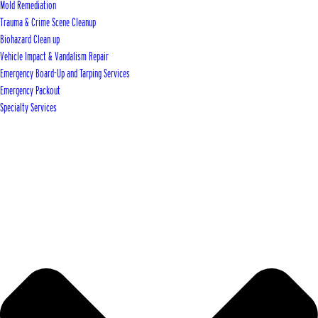
Mold Remediation
Trauma & Crime Scene Cleanup
Biohazard Clean up
Vehicle Impact & Vandalism Repair
Emergency Board-Up and Tarping Services
Emergency Packout
Specialty Services