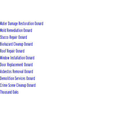
Water Damage Restoration Oxnard
Mold Remediation Oxnard
Stucco Repair Oxnard
Biohazard Cleanup Oxnard
Roof Repair Oxnard
Window Installation Oxnard
Door Replacement Oxnard
Asbestos Removal Oxnard
Demolition Services Oxnard
Crime Scene Cleanup Oxnard
Thousand Oaks