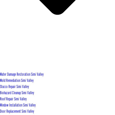
Water Damage Restoration Simi Valley
Mold Remediation Simi Valley
Stucco Repair Simi Valley
Biohazard Cleanup Simi Valley
Roof Repair Simi Valley
Window Installation Simi Valley
Door Replacement Simi Valley