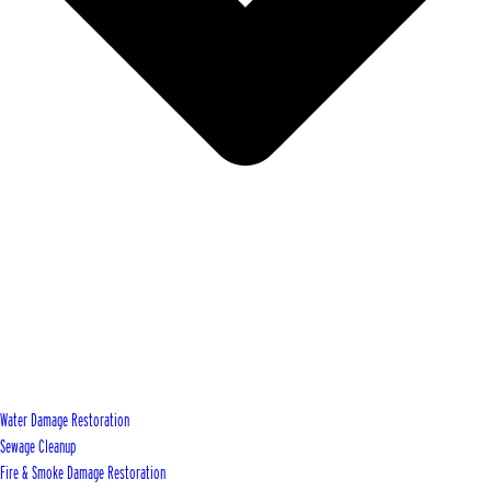
Water Damage Restoration
Sewage Cleanup
Fire & Smoke Damage Restoration