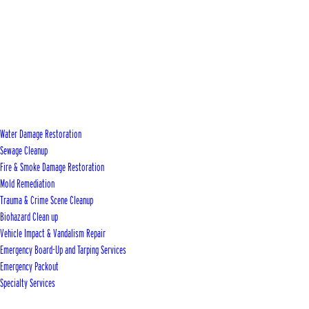
Water Damage Restoration
Sewage Cleanup
Fire & Smoke Damage Restoration
Mold Remediation
Trauma & Crime Scene Cleanup
Biohazard Clean up
Vehicle Impact & Vandalism Repair
Emergency Board-Up and Tarping Services
Emergency Packout
Specialty Services