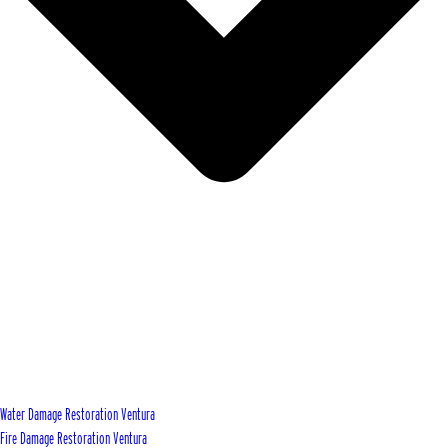
Water Damage Restoration Ventura
Fire Damage Restoration Ventura