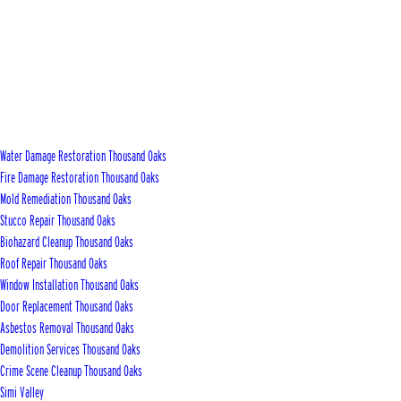
Water Damage Restoration Thousand Oaks
Fire Damage Restoration Thousand Oaks
Mold Remediation Thousand Oaks
Stucco Repair Thousand Oaks
Biohazard Cleanup Thousand Oaks
Roof Repair Thousand Oaks
Window Installation Thousand Oaks
Door Replacement Thousand Oaks
Asbestos Removal Thousand Oaks
Demolition Services Thousand Oaks
Crime Scene Cleanup Thousand Oaks
Simi Valley