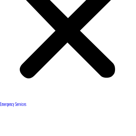
Emergency Services