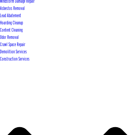
Windstorm Damage Repair
Asbestos Removal
Lead Abatement
Hoarding Cleanup
Content Cleaning
Odor Removal
Crawl Space Repair
Demolition Services
Construction Services