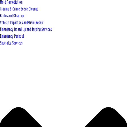
Mold Remediation
Trauma & Crime Scene Cleanup
Biohazard Clean up
Vehicle Impact & Vandalism Repair
Emergency Board-Up and Tarping Services
Emergency Packout
Specialty Services