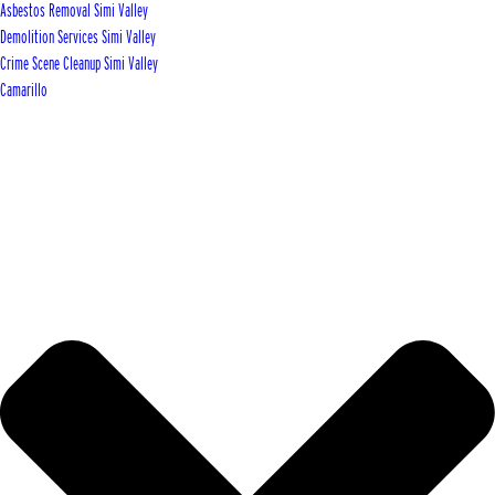
Asbestos Removal Simi Valley
Demolition Services Simi Valley
Crime Scene Cleanup Simi Valley
Camarillo