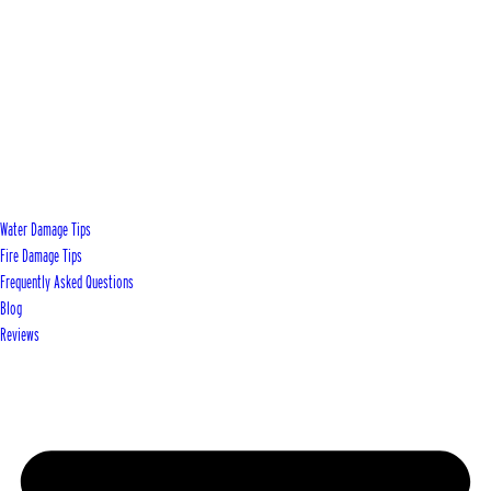
Water Damage Tips
Fire Damage Tips
Frequently Asked Questions
Blog
Reviews