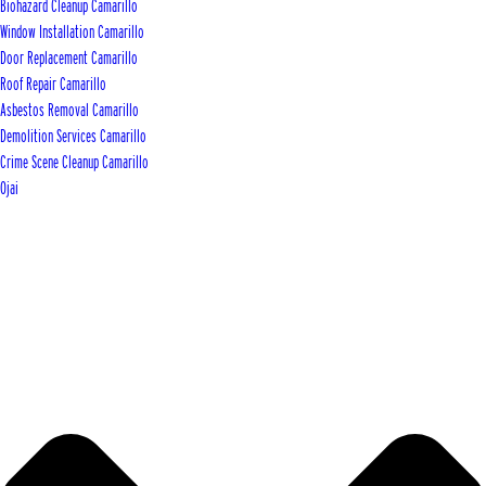
Biohazard Cleanup Camarillo
Window Installation Camarillo
Door Replacement Camarillo
Roof Repair Camarillo
Asbestos Removal Camarillo
Demolition Services Camarillo
Crime Scene Cleanup Camarillo
Ojai