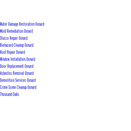
Water Damage Restoration Oxnard
Mold Remediation Oxnard
Stucco Repair Oxnard
Biohazard Cleanup Oxnard
Roof Repair Oxnard
Window Installation Oxnard
Door Replacement Oxnard
Asbestos Removal Oxnard
Demolition Services Oxnard
Crime Scene Cleanup Oxnard
Thousand Oaks