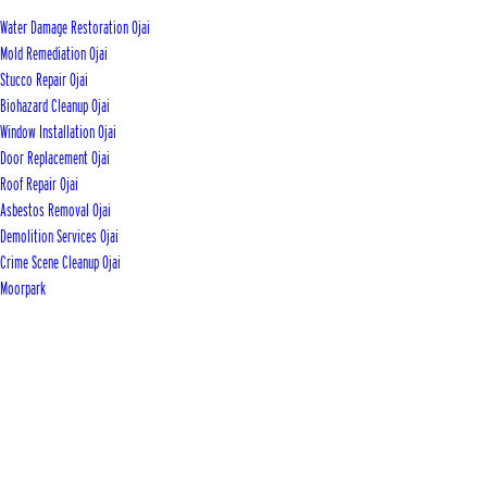
Water Damage Restoration Ojai
Mold Remediation Ojai
Stucco Repair Ojai
Biohazard Cleanup Ojai
Window Installation Ojai
Door Replacement Ojai
Roof Repair Ojai
Asbestos Removal Ojai
Demolition Services Ojai
Crime Scene Cleanup Ojai
Moorpark