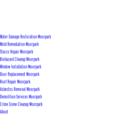
Water Damage Restoration Moorpark
Mold Remediation Moorpark
Stucco Repair Moorpark
Biohazard Cleanup Moorpark
Window Installation Moorpark
Door Replacement Moorpark
Roof Repair Moorpark
Asbestos Removal Moorpark
Demolition Services Moorpark
Crime Scene Cleanup Moorpark
About