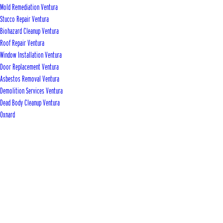
Mold Remediation Ventura
Stucco Repair Ventura
Biohazard Cleanup Ventura
Roof Repair Ventura
Window Installation Ventura
Door Replacement Ventura
Asbestos Removal Ventura
Demolition Services Ventura
Dead Body Cleanup Ventura
Oxnard