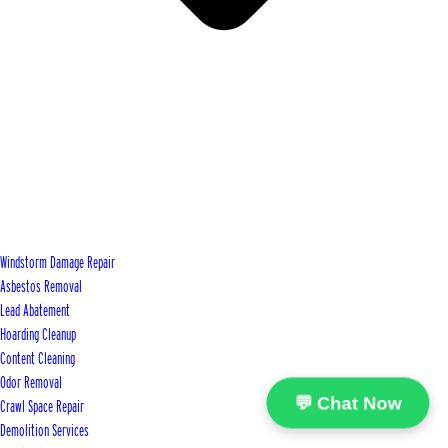
Windstorm Damage Repair
Asbestos Removal
Lead Abatement
Hoarding Cleanup
Content Cleaning
Odor Removal
💬 Chat Now
Crawl Space Repair
Demolition Services