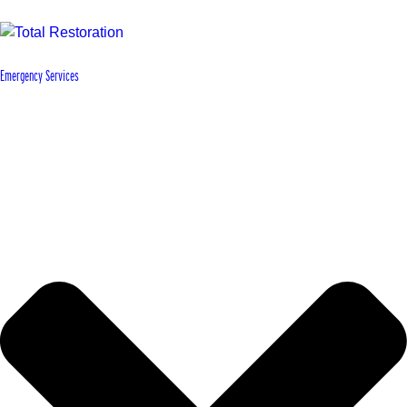
Emergency Services