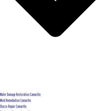
Water Damage Restoration Camarillo
Mold Remediation Camarillo
Stucco Repair Camarillo