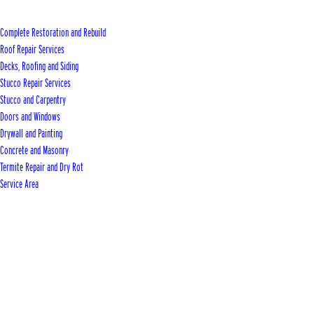
Complete Restoration and Rebuild
Roof Repair Services
Decks, Roofing and Siding
Stucco Repair Services
Stucco and Carpentry
Doors and Windows
Drywall and Painting
Concrete and Masonry
Termite Repair and Dry Rot
Service Area