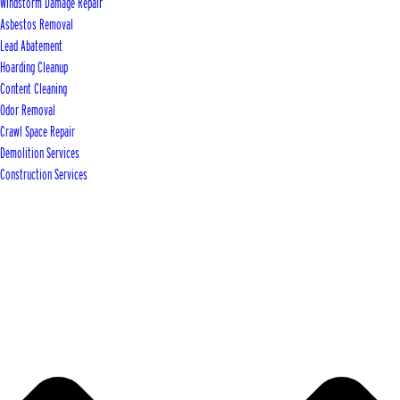
Windstorm Damage Repair
Asbestos Removal
Lead Abatement
Hoarding Cleanup
Content Cleaning
Odor Removal
Crawl Space Repair
Demolition Services
Construction Services