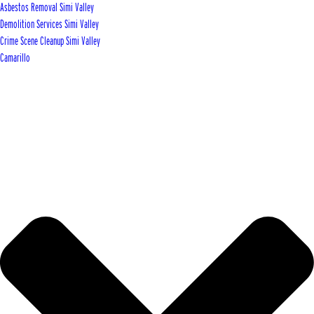
Asbestos Removal Simi Valley
Demolition Services Simi Valley
Crime Scene Cleanup Simi Valley
Camarillo