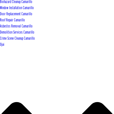
Biohazard Cleanup Camarillo
Window Installation Camarillo
Door Replacement Camarillo
Roof Repair Camarillo
Asbestos Removal Camarillo
Demolition Services Camarillo
Crime Scene Cleanup Camarillo
Ojai