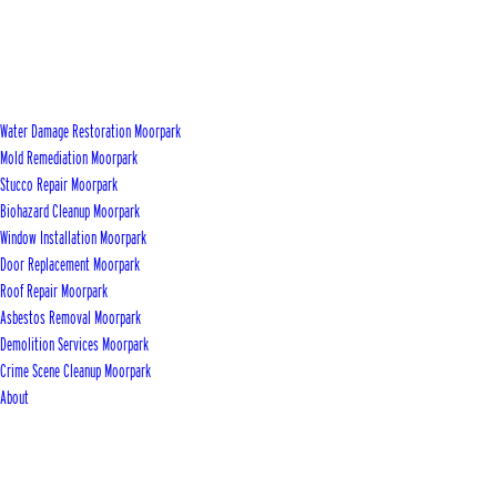
Water Damage Restoration Moorpark
Mold Remediation Moorpark
Stucco Repair Moorpark
Biohazard Cleanup Moorpark
Window Installation Moorpark
Door Replacement Moorpark
Roof Repair Moorpark
Asbestos Removal Moorpark
Demolition Services Moorpark
Crime Scene Cleanup Moorpark
About