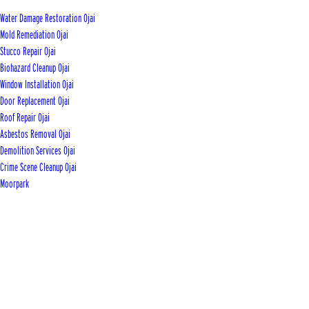
Water Damage Restoration Ojai
Mold Remediation Ojai
Stucco Repair Ojai
Biohazard Cleanup Ojai
Window Installation Ojai
Door Replacement Ojai
Roof Repair Ojai
Asbestos Removal Ojai
Demolition Services Ojai
Crime Scene Cleanup Ojai
Moorpark