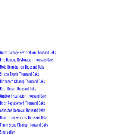
Water Damage Restoration Thousand Oaks
Fire Damage Restoration Thousand Oaks
Mold Remediation Thousand Oaks
Stucco Repair Thousand Oaks
Biohazard Cleanup Thousand Oaks
Roof Repair Thousand Oaks
Window Installation Thousand Oaks
Door Replacement Thousand Oaks
Asbestos Removal Thousand Oaks
Demolition Services Thousand Oaks
Crime Scene Cleanup Thousand Oaks
Simi Valley