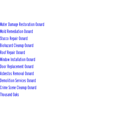
Water Damage Restoration Oxnard
Mold Remediation Oxnard
Stucco Repair Oxnard
Biohazard Cleanup Oxnard
Roof Repair Oxnard
Window Installation Oxnard
Door Replacement Oxnard
Asbestos Removal Oxnard
Demolition Services Oxnard
Crime Scene Cleanup Oxnard
Thousand Oaks