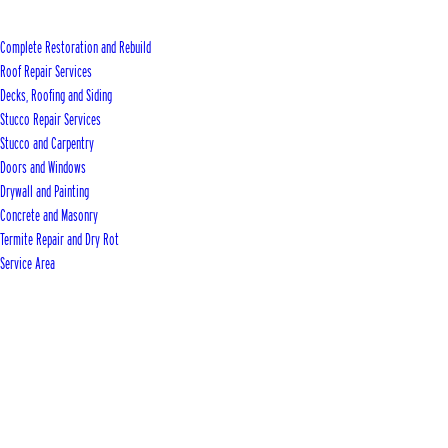
Complete Restoration and Rebuild
Roof Repair Services
Decks, Roofing and Siding
Stucco Repair Services
Stucco and Carpentry
Doors and Windows
Drywall and Painting
Concrete and Masonry
Termite Repair and Dry Rot
Service Area