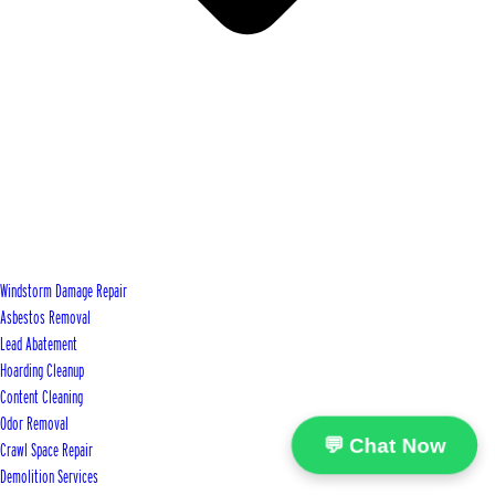
Windstorm Damage Repair
Asbestos Removal
Lead Abatement
Hoarding Cleanup
Content Cleaning
Odor Removal
💬 Chat Now
Crawl Space Repair
Demolition Services