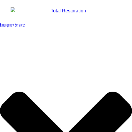
Emergency Services