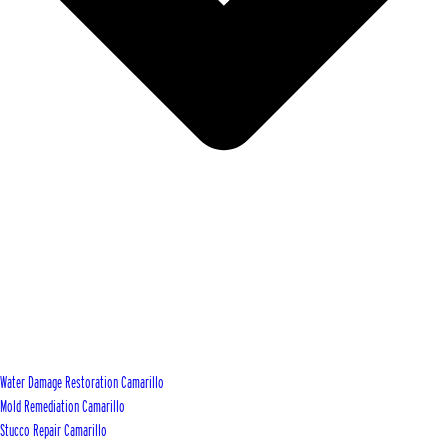
Water Damage Restoration Camarillo
Mold Remediation Camarillo
Stucco Repair Camarillo