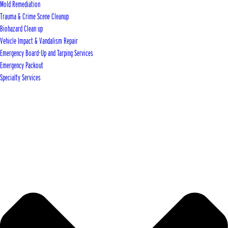
Mold Remediation
Trauma & Crime Scene Cleanup
Biohazard Clean up
Vehicle Impact & Vandalism Repair
Emergency Board-Up and Tarping Services
Emergency Packout
Specialty Services