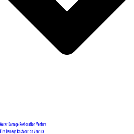
Water Damage Restoration Ventura
Fire Damage Restoration Ventura