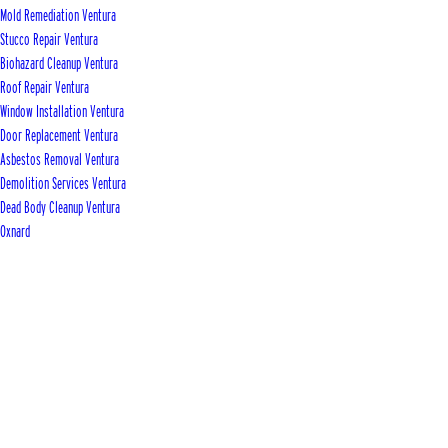
Mold Remediation Ventura
Stucco Repair Ventura
Biohazard Cleanup Ventura
Roof Repair Ventura
Window Installation Ventura
Door Replacement Ventura
Asbestos Removal Ventura
Demolition Services Ventura
Dead Body Cleanup Ventura
Oxnard