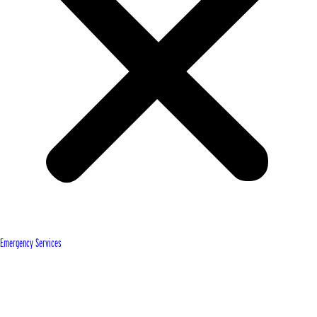
Emergency Services