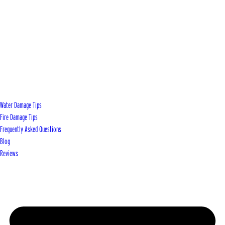
Water Damage Tips
Fire Damage Tips
Frequently Asked Questions
Blog
Reviews