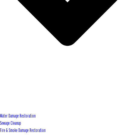
Water Damage Restoration
Sewage Cleanup
Fire & Smoke Damage Restoration