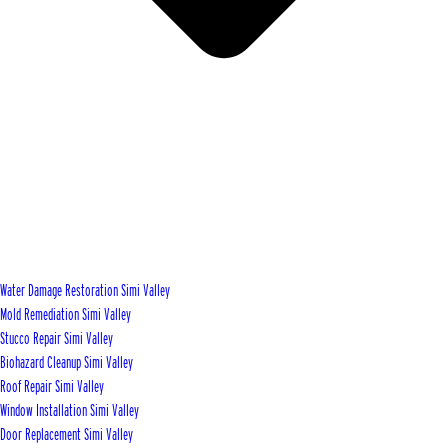
Water Damage Restoration Simi Valley
Mold Remediation Simi Valley
Stucco Repair Simi Valley
Biohazard Cleanup Simi Valley
Roof Repair Simi Valley
Window Installation Simi Valley
Door Replacement Simi Valley