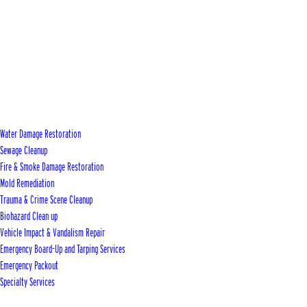
Water Damage Restoration
Sewage Cleanup
Fire & Smoke Damage Restoration
Mold Remediation
Trauma & Crime Scene Cleanup
Biohazard Clean up
Vehicle Impact & Vandalism Repair
Emergency Board-Up and Tarping Services
Emergency Packout
Specialty Services