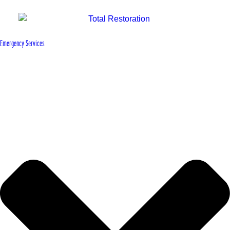
Emergency Services