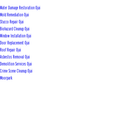
Water Damage Restoration Ojai
Mold Remediation Ojai
Stucco Repair Ojai
Biohazard Cleanup Ojai
Window Installation Ojai
Door Replacement Ojai
Roof Repair Ojai
Asbestos Removal Ojai
Demolition Services Ojai
Crime Scene Cleanup Ojai
Moorpark