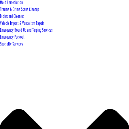
Mold Remediation
Trauma & Crime Scene Cleanup
Biohazard Clean up
Vehicle Impact & Vandalism Repair
Emergency Board-Up and Tarping Services
Emergency Packout
Specialty Services