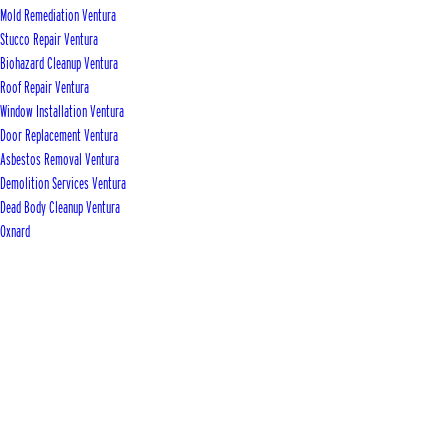
Mold Remediation Ventura
Stucco Repair Ventura
Biohazard Cleanup Ventura
Roof Repair Ventura
Window Installation Ventura
Door Replacement Ventura
Asbestos Removal Ventura
Demolition Services Ventura
Dead Body Cleanup Ventura
Oxnard