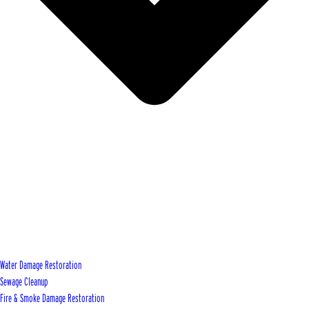
Water Damage Restoration
Sewage Cleanup
Fire & Smoke Damage Restoration