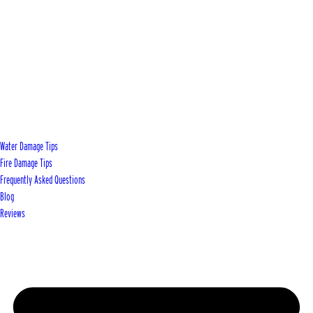
Water Damage Tips
Fire Damage Tips
Frequently Asked Questions
Blog
Reviews