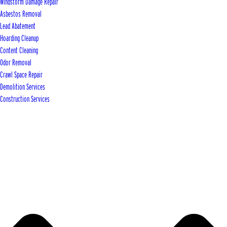
Windstorm Damage Repair
Asbestos Removal
Lead Abatement
Hoarding Cleanup
Content Cleaning
Odor Removal
Crawl Space Repair
Demolition Services
Construction Services