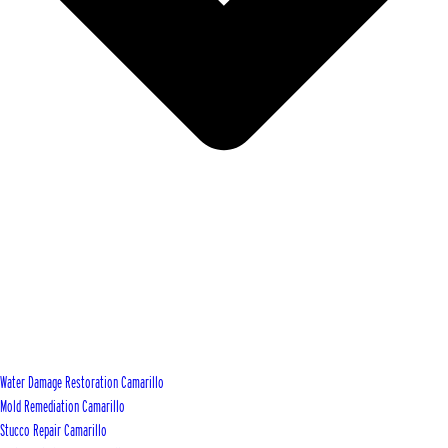
Water Damage Restoration Camarillo
Mold Remediation Camarillo
Stucco Repair Camarillo