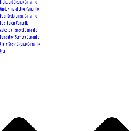
Biohazard Cleanup Camarillo
Window Installation Camarillo
Door Replacement Camarillo
Roof Repair Camarillo
Asbestos Removal Camarillo
Demolition Services Camarillo
Crime Scene Cleanup Camarillo
Ojai