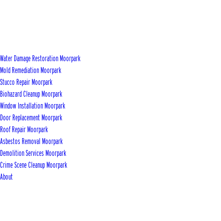
Water Damage Restoration Moorpark
Mold Remediation Moorpark
Stucco Repair Moorpark
Biohazard Cleanup Moorpark
Window Installation Moorpark
Door Replacement Moorpark
Roof Repair Moorpark
Asbestos Removal Moorpark
Demolition Services Moorpark
Crime Scene Cleanup Moorpark
About