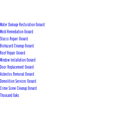
Water Damage Restoration Oxnard
Mold Remediation Oxnard
Stucco Repair Oxnard
Biohazard Cleanup Oxnard
Roof Repair Oxnard
Window Installation Oxnard
Door Replacement Oxnard
Asbestos Removal Oxnard
Demolition Services Oxnard
Crime Scene Cleanup Oxnard
Thousand Oaks