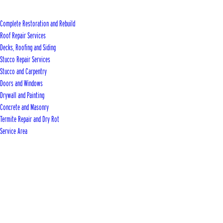
Complete Restoration and Rebuild
Roof Repair Services
Decks, Roofing and Siding
Stucco Repair Services
Stucco and Carpentry
Doors and Windows
Drywall and Painting
Concrete and Masonry
Termite Repair and Dry Rot
Service Area