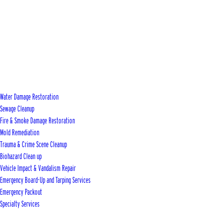
Water Damage Restoration
Sewage Cleanup
Fire & Smoke Damage Restoration
Mold Remediation
Trauma & Crime Scene Cleanup
Biohazard Clean up
Vehicle Impact & Vandalism Repair
Emergency Board-Up and Tarping Services
Emergency Packout
Specialty Services