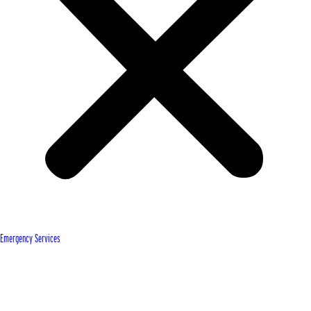
Emergency Services