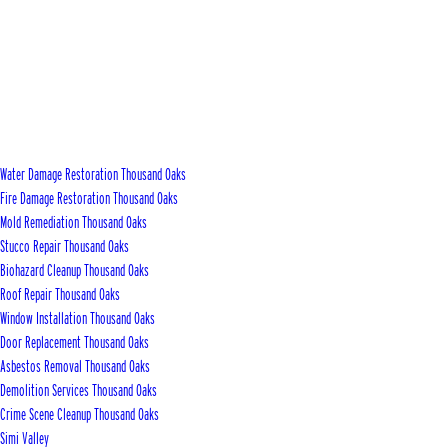
Water Damage Restoration Thousand Oaks
Fire Damage Restoration Thousand Oaks
Mold Remediation Thousand Oaks
Stucco Repair Thousand Oaks
Biohazard Cleanup Thousand Oaks
Roof Repair Thousand Oaks
Window Installation Thousand Oaks
Door Replacement Thousand Oaks
Asbestos Removal Thousand Oaks
Demolition Services Thousand Oaks
Crime Scene Cleanup Thousand Oaks
Simi Valley