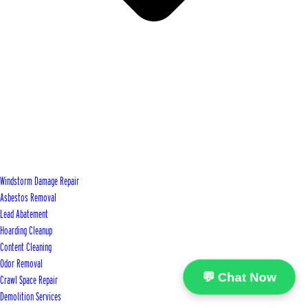
Windstorm Damage Repair
Asbestos Removal
Lead Abatement
Hoarding Cleanup
Content Cleaning
Odor Removal
💬 Chat Now
Crawl Space Repair
Demolition Services