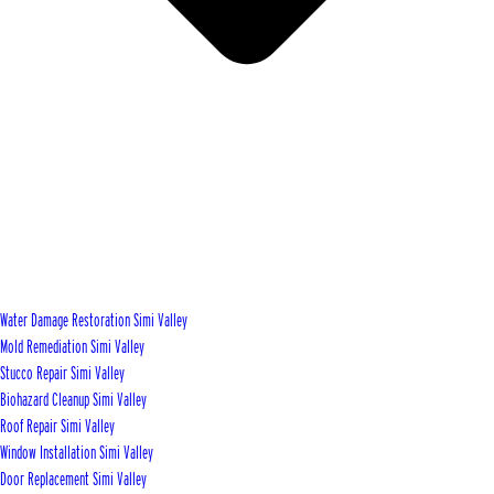
Water Damage Restoration Simi Valley
Mold Remediation Simi Valley
Stucco Repair Simi Valley
Biohazard Cleanup Simi Valley
Roof Repair Simi Valley
Window Installation Simi Valley
Door Replacement Simi Valley