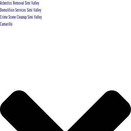
Asbestos Removal Simi Valley
Demolition Services Simi Valley
Crime Scene Cleanup Simi Valley
Camarillo