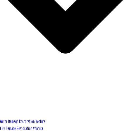
Water Damage Restoration Ventura
Fire Damage Restoration Ventura