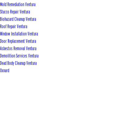
Mold Remediation Ventura
Stucco Repair Ventura
Biohazard Cleanup Ventura
Roof Repair Ventura
Window Installation Ventura
Door Replacement Ventura
Asbestos Removal Ventura
Demolition Services Ventura
Dead Body Cleanup Ventura
Oxnard