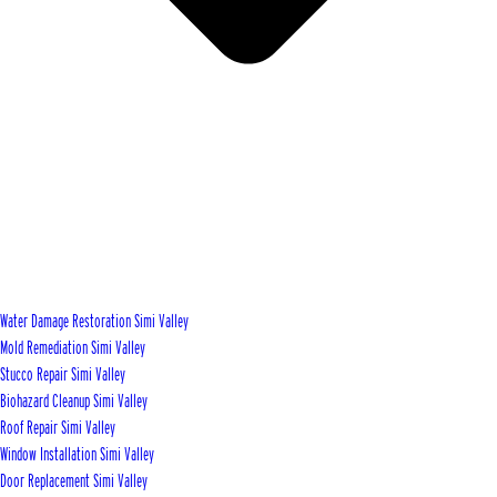
Water Damage Restoration Simi Valley
Mold Remediation Simi Valley
Stucco Repair Simi Valley
Biohazard Cleanup Simi Valley
Roof Repair Simi Valley
Window Installation Simi Valley
Door Replacement Simi Valley