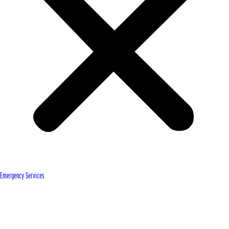
Emergency Services