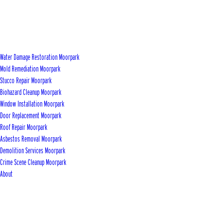
Water Damage Restoration Moorpark
Mold Remediation Moorpark
Stucco Repair Moorpark
Biohazard Cleanup Moorpark
Window Installation Moorpark
Door Replacement Moorpark
Roof Repair Moorpark
Asbestos Removal Moorpark
Demolition Services Moorpark
Crime Scene Cleanup Moorpark
About