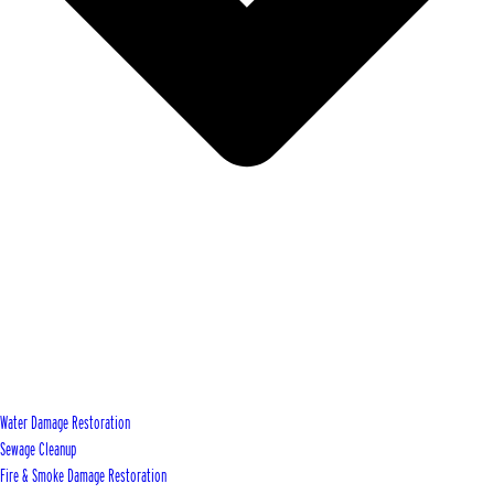
Water Damage Restoration
Sewage Cleanup
Fire & Smoke Damage Restoration