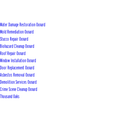
Water Damage Restoration Oxnard
Mold Remediation Oxnard
Stucco Repair Oxnard
Biohazard Cleanup Oxnard
Roof Repair Oxnard
Window Installation Oxnard
Door Replacement Oxnard
Asbestos Removal Oxnard
Demolition Services Oxnard
Crime Scene Cleanup Oxnard
Thousand Oaks