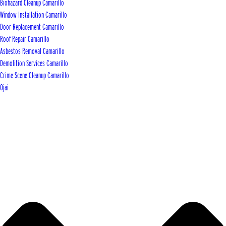
Biohazard Cleanup Camarillo
Window Installation Camarillo
Door Replacement Camarillo
Roof Repair Camarillo
Asbestos Removal Camarillo
Demolition Services Camarillo
Crime Scene Cleanup Camarillo
Ojai