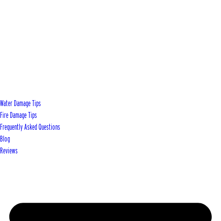
Water Damage Tips
Fire Damage Tips
Frequently Asked Questions
Blog
Reviews