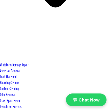
Windstorm Damage Repair
Asbestos Removal
Lead Abatement
Hoarding Cleanup
Content Cleaning
Odor Removal
💬 Chat Now
Crawl Space Repair
Demolition Services