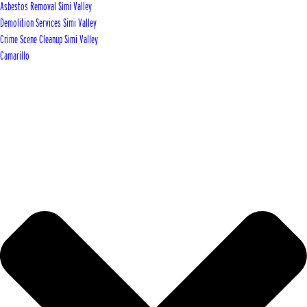
Asbestos Removal Simi Valley
Demolition Services Simi Valley
Crime Scene Cleanup Simi Valley
Camarillo