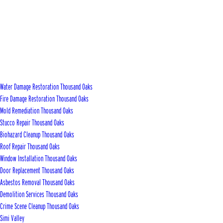
Water Damage Restoration Thousand Oaks
Fire Damage Restoration Thousand Oaks
Mold Remediation Thousand Oaks
Stucco Repair Thousand Oaks
Biohazard Cleanup Thousand Oaks
Roof Repair Thousand Oaks
Window Installation Thousand Oaks
Door Replacement Thousand Oaks
Asbestos Removal Thousand Oaks
Demolition Services Thousand Oaks
Crime Scene Cleanup Thousand Oaks
Simi Valley