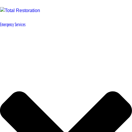
Emergency Services