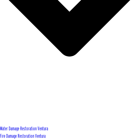
Water Damage Restoration Ventura
Fire Damage Restoration Ventura