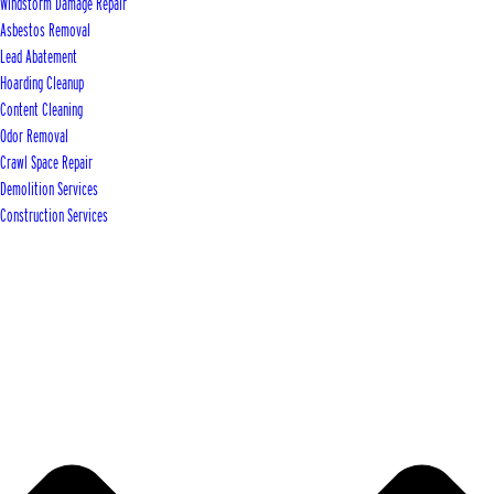
Windstorm Damage Repair
Asbestos Removal
Lead Abatement
Hoarding Cleanup
Content Cleaning
Odor Removal
Crawl Space Repair
Demolition Services
Construction Services