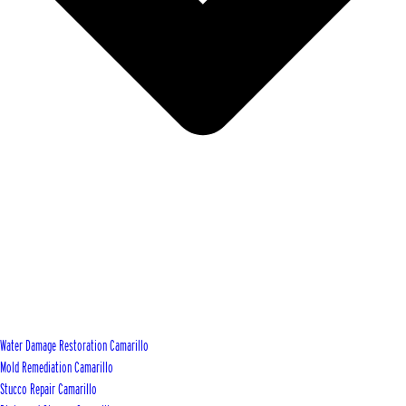
Water Damage Restoration Camarillo
Mold Remediation Camarillo
Stucco Repair Camarillo