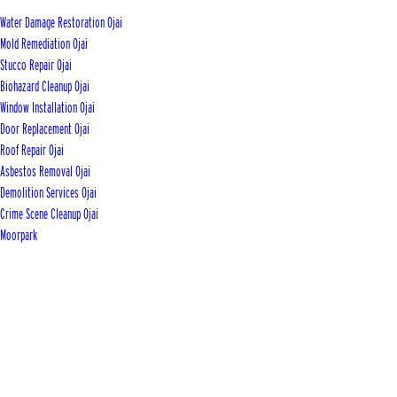
Water Damage Restoration Ojai
Mold Remediation Ojai
Stucco Repair Ojai
Biohazard Cleanup Ojai
Window Installation Ojai
Door Replacement Ojai
Roof Repair Ojai
Asbestos Removal Ojai
Demolition Services Ojai
Crime Scene Cleanup Ojai
Moorpark