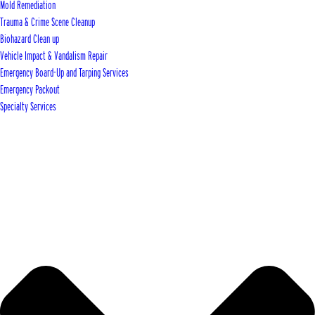
Mold Remediation
Trauma & Crime Scene Cleanup
Biohazard Clean up
Vehicle Impact & Vandalism Repair
Emergency Board-Up and Tarping Services
Emergency Packout
Specialty Services