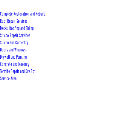
Complete Restoration and Rebuild
Roof Repair Services
Decks, Roofing and Siding
Stucco Repair Services
Stucco and Carpentry
Doors and Windows
Drywall and Painting
Concrete and Masonry
Termite Repair and Dry Rot
Service Area