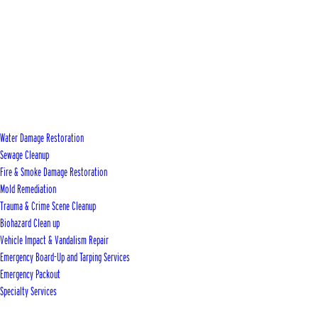
Water Damage Restoration
Sewage Cleanup
Fire & Smoke Damage Restoration
Mold Remediation
Trauma & Crime Scene Cleanup
Biohazard Clean up
Vehicle Impact & Vandalism Repair
Emergency Board-Up and Tarping Services
Emergency Packout
Specialty Services