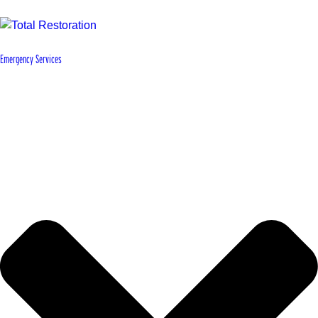
Emergency Services