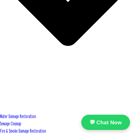
Water Damage Restoration
💬 Chat Now
Sewage Cleanup
Fire & Smoke Damage Restoration