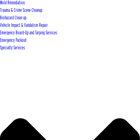
Mold Remediation
Trauma & Crime Scene Cleanup
Biohazard Clean up
Vehicle Impact & Vandalism Repair
Emergency Board-Up and Tarping Services
Emergency Packout
Specialty Services