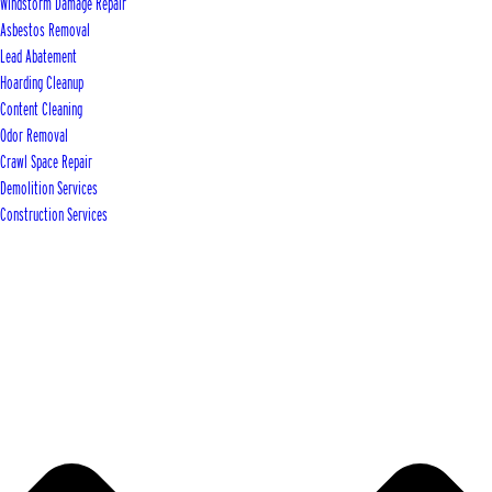
Windstorm Damage Repair
Asbestos Removal
Lead Abatement
Hoarding Cleanup
Content Cleaning
Odor Removal
Crawl Space Repair
Demolition Services
Construction Services