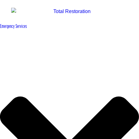
Emergency Services