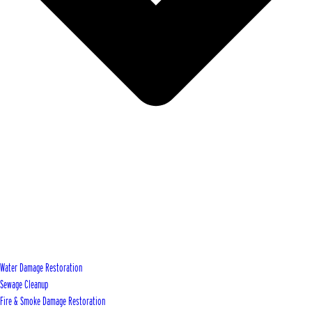
Water Damage Restoration
Sewage Cleanup
Fire & Smoke Damage Restoration