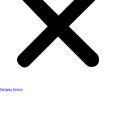
Emergency Services