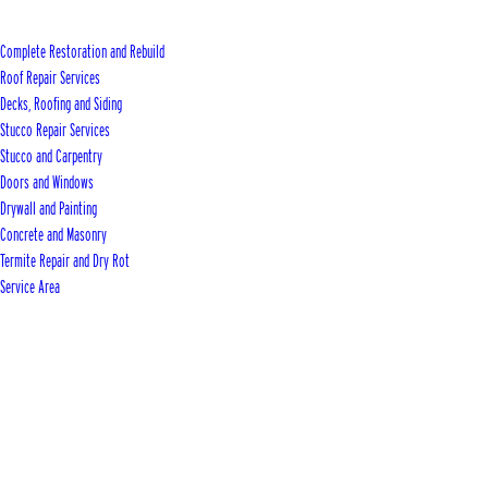
Complete Restoration and Rebuild
Roof Repair Services
Decks, Roofing and Siding
Stucco Repair Services
Stucco and Carpentry
Doors and Windows
Drywall and Painting
Concrete and Masonry
Termite Repair and Dry Rot
Service Area