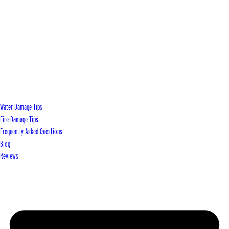
Water Damage Tips
Fire Damage Tips
Frequently Asked Questions
Blog
Reviews