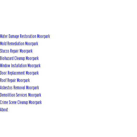
Water Damage Restoration Moorpark
Mold Remediation Moorpark
Stucco Repair Moorpark
Biohazard Cleanup Moorpark
Window Installation Moorpark
Door Replacement Moorpark
Roof Repair Moorpark
Asbestos Removal Moorpark
Demolition Services Moorpark
Crime Scene Cleanup Moorpark
About