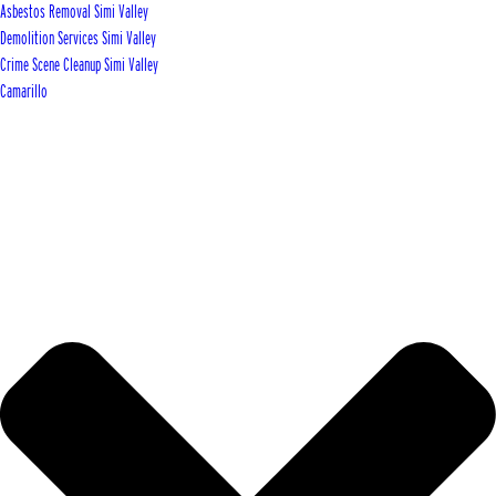
Asbestos Removal Simi Valley
Demolition Services Simi Valley
Crime Scene Cleanup Simi Valley
Camarillo