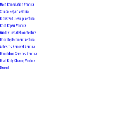
Mold Remediation Ventura
Stucco Repair Ventura
Biohazard Cleanup Ventura
Roof Repair Ventura
Window Installation Ventura
Door Replacement Ventura
Asbestos Removal Ventura
Demolition Services Ventura
Dead Body Cleanup Ventura
Oxnard