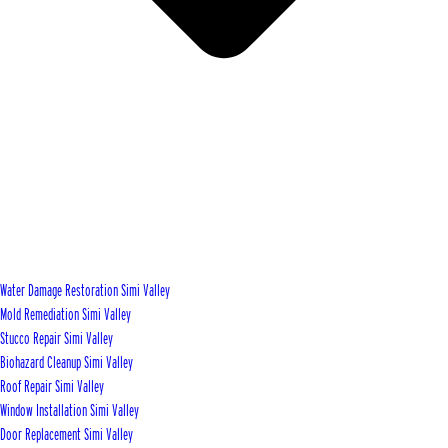
Water Damage Restoration Simi Valley
Mold Remediation Simi Valley
Stucco Repair Simi Valley
Biohazard Cleanup Simi Valley
Roof Repair Simi Valley
Window Installation Simi Valley
Door Replacement Simi Valley