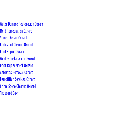
Water Damage Restoration Oxnard
Mold Remediation Oxnard
Stucco Repair Oxnard
Biohazard Cleanup Oxnard
Roof Repair Oxnard
Window Installation Oxnard
Door Replacement Oxnard
Asbestos Removal Oxnard
Demolition Services Oxnard
Crime Scene Cleanup Oxnard
Thousand Oaks