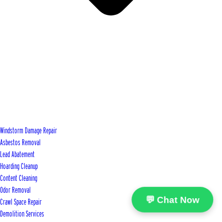
Windstorm Damage Repair
Asbestos Removal
Lead Abatement
Hoarding Cleanup
Content Cleaning
Odor Removal
💬 Chat Now
Crawl Space Repair
Demolition Services