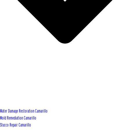
Water Damage Restoration Camarillo
Mold Remediation Camarillo
Stucco Repair Camarillo