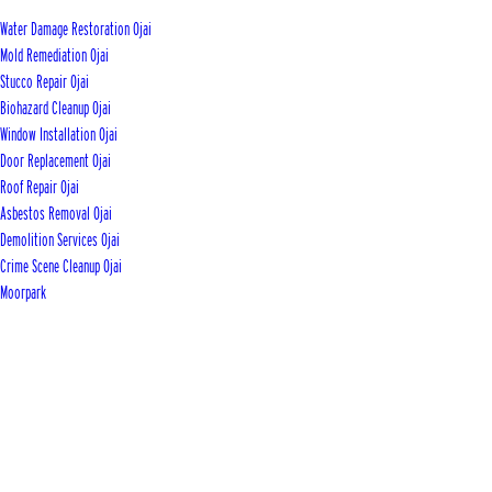
Water Damage Restoration Ojai
Mold Remediation Ojai
Stucco Repair Ojai
Biohazard Cleanup Ojai
Window Installation Ojai
Door Replacement Ojai
Roof Repair Ojai
Asbestos Removal Ojai
Demolition Services Ojai
Crime Scene Cleanup Ojai
Moorpark