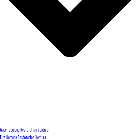
Water Damage Restoration Ventura
Fire Damage Restoration Ventura