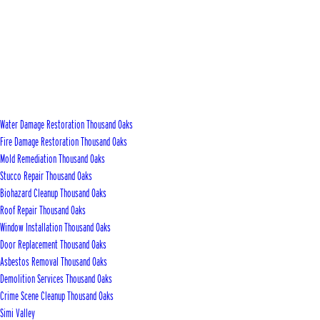
Water Damage Restoration Thousand Oaks
Fire Damage Restoration Thousand Oaks
Mold Remediation Thousand Oaks
Stucco Repair Thousand Oaks
Biohazard Cleanup Thousand Oaks
Roof Repair Thousand Oaks
Window Installation Thousand Oaks
Door Replacement Thousand Oaks
Asbestos Removal Thousand Oaks
Demolition Services Thousand Oaks
Crime Scene Cleanup Thousand Oaks
Simi Valley