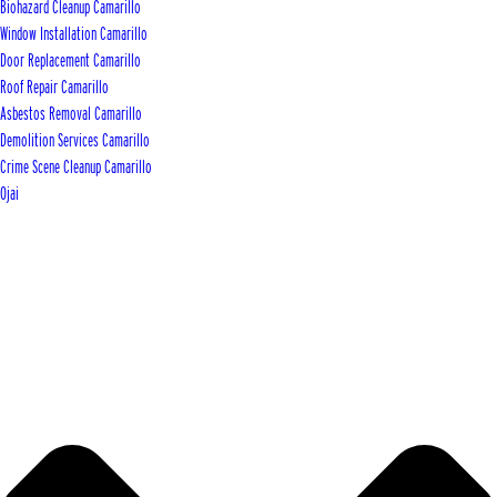
Biohazard Cleanup Camarillo
Window Installation Camarillo
Door Replacement Camarillo
Roof Repair Camarillo
Asbestos Removal Camarillo
Demolition Services Camarillo
Crime Scene Cleanup Camarillo
Ojai