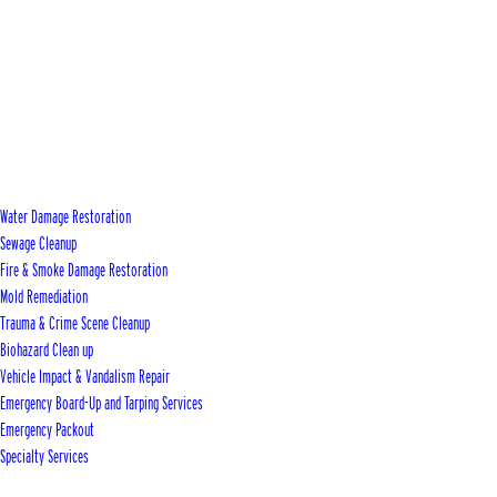
Water Damage Restoration
Sewage Cleanup
Fire & Smoke Damage Restoration
Mold Remediation
Trauma & Crime Scene Cleanup
Biohazard Clean up
Vehicle Impact & Vandalism Repair
Emergency Board-Up and Tarping Services
Emergency Packout
Specialty Services