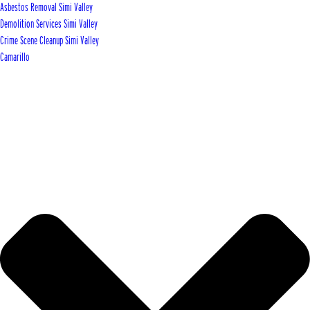
Asbestos Removal Simi Valley
Demolition Services Simi Valley
Crime Scene Cleanup Simi Valley
Camarillo