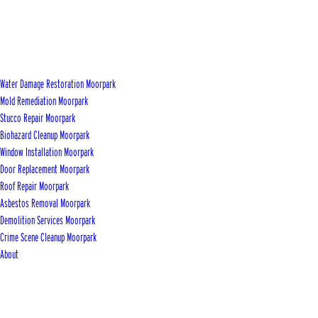
Water Damage Restoration Moorpark
Mold Remediation Moorpark
Stucco Repair Moorpark
Biohazard Cleanup Moorpark
Window Installation Moorpark
Door Replacement Moorpark
Roof Repair Moorpark
Asbestos Removal Moorpark
Demolition Services Moorpark
Crime Scene Cleanup Moorpark
About