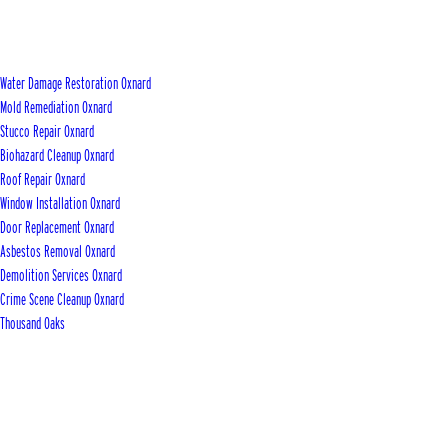
Water Damage Restoration Oxnard
Mold Remediation Oxnard
Stucco Repair Oxnard
Biohazard Cleanup Oxnard
Roof Repair Oxnard
Window Installation Oxnard
Door Replacement Oxnard
Asbestos Removal Oxnard
Demolition Services Oxnard
Crime Scene Cleanup Oxnard
Thousand Oaks