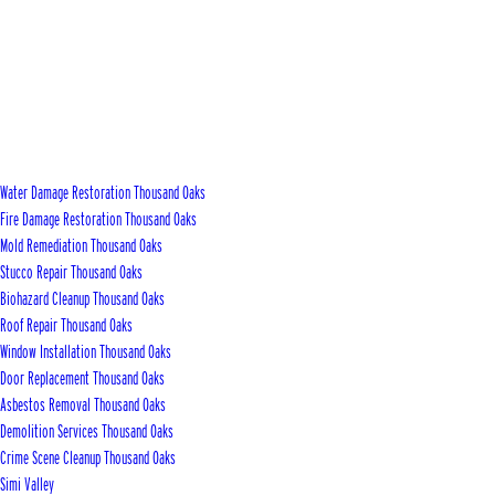
Water Damage Restoration Thousand Oaks
Fire Damage Restoration Thousand Oaks
Mold Remediation Thousand Oaks
Stucco Repair Thousand Oaks
Biohazard Cleanup Thousand Oaks
Roof Repair Thousand Oaks
Window Installation Thousand Oaks
Door Replacement Thousand Oaks
Asbestos Removal Thousand Oaks
Demolition Services Thousand Oaks
Crime Scene Cleanup Thousand Oaks
Simi Valley