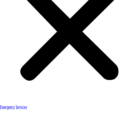
Emergency Services