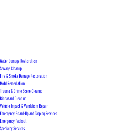
Water Damage Restoration
Sewage Cleanup
Fire & Smoke Damage Restoration
Mold Remediation
Trauma & Crime Scene Cleanup
Biohazard Clean up
Vehicle Impact & Vandalism Repair
Emergency Board-Up and Tarping Services
Emergency Packout
Specialty Services