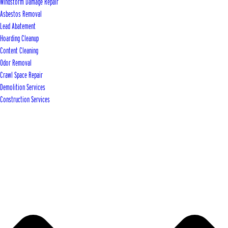
Windstorm Damage Repair
Asbestos Removal
Lead Abatement
Hoarding Cleanup
Content Cleaning
Odor Removal
Crawl Space Repair
Demolition Services
Construction Services