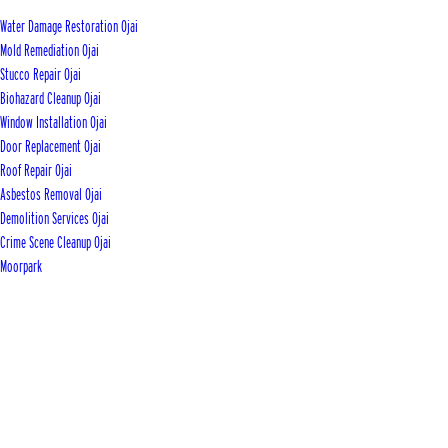
Water Damage Restoration Ojai
Mold Remediation Ojai
Stucco Repair Ojai
Biohazard Cleanup Ojai
Window Installation Ojai
Door Replacement Ojai
Roof Repair Ojai
Asbestos Removal Ojai
Demolition Services Ojai
Crime Scene Cleanup Ojai
Moorpark