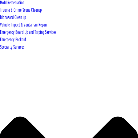
Mold Remediation
Trauma & Crime Scene Cleanup
Biohazard Clean up
Vehicle Impact & Vandalism Repair
Emergency Board-Up and Tarping Services
Emergency Packout
Specialty Services