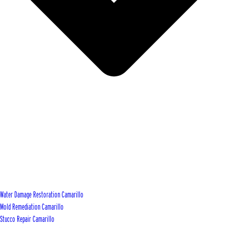
Water Damage Restoration Camarillo
Mold Remediation Camarillo
Stucco Repair Camarillo