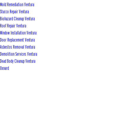
Mold Remediation Ventura
Stucco Repair Ventura
Biohazard Cleanup Ventura
Roof Repair Ventura
Window Installation Ventura
Door Replacement Ventura
Asbestos Removal Ventura
Demolition Services Ventura
Dead Body Cleanup Ventura
Oxnard