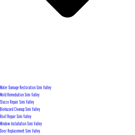
Water Damage Restoration Simi Valley
Mold Remediation Simi Valley
Stucco Repair Simi Valley
Biohazard Cleanup Simi Valley
Roof Repair Simi Valley
Window Installation Simi Valley
Door Replacement Simi Valley