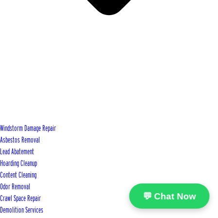
Windstorm Damage Repair
Asbestos Removal
Lead Abatement
Hoarding Cleanup
Content Cleaning
Odor Removal
💬 Chat Now
Crawl Space Repair
Demolition Services