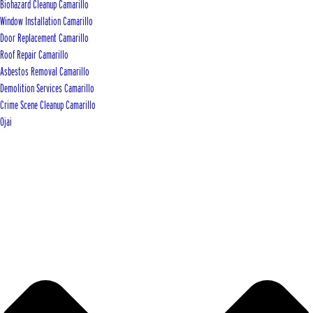
Biohazard Cleanup Camarillo
Window Installation Camarillo
Door Replacement Camarillo
Roof Repair Camarillo
Asbestos Removal Camarillo
Demolition Services Camarillo
Crime Scene Cleanup Camarillo
Ojai