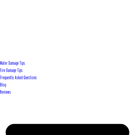
Water Damage Tips
Fire Damage Tips
Frequently Asked Questions
Blog
Reviews