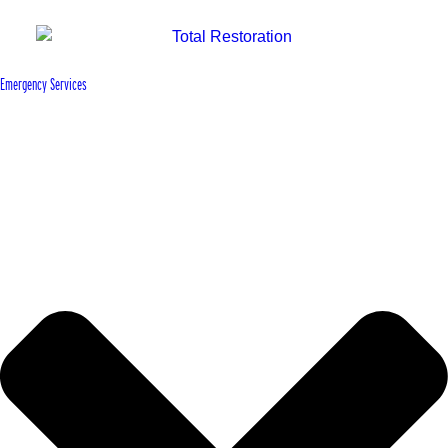
Emergency Services