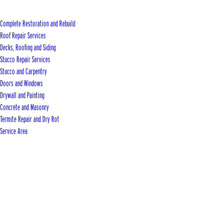
Complete Restoration and Rebuild
Roof Repair Services
Decks, Roofing and Siding
Stucco Repair Services
Stucco and Carpentry
Doors and Windows
Drywall and Painting
Concrete and Masonry
Termite Repair and Dry Rot
Service Area