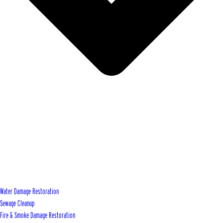
Water Damage Restoration
Sewage Cleanup
Fire & Smoke Damage Restoration