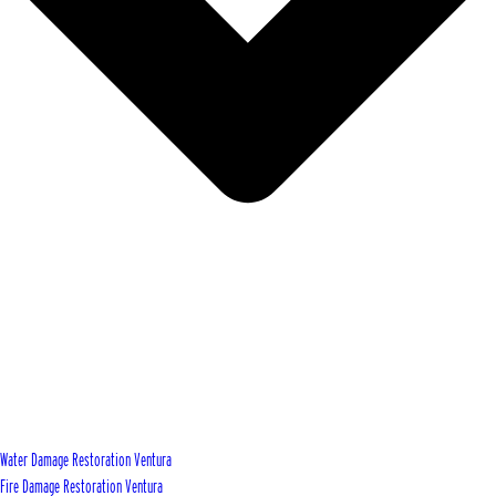
Water Damage Restoration Ventura
Fire Damage Restoration Ventura