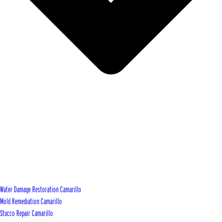
Water Damage Restoration Camarillo
Mold Remediation Camarillo
Stucco Repair Camarillo