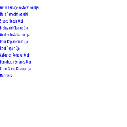
Water Damage Restoration Ojai
Mold Remediation Ojai
Stucco Repair Ojai
Biohazard Cleanup Ojai
Window Installation Ojai
Door Replacement Ojai
Roof Repair Ojai
Asbestos Removal Ojai
Demolition Services Ojai
Crime Scene Cleanup Ojai
Moorpark