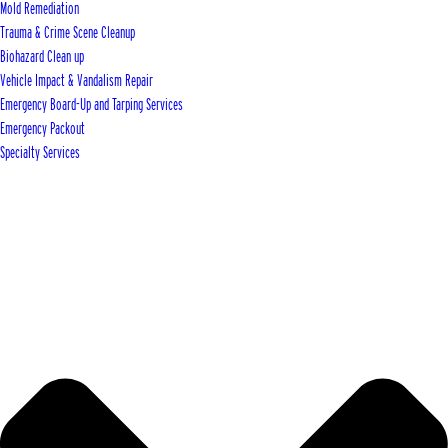
Mold Remediation
Trauma & Crime Scene Cleanup
Biohazard Clean up
Vehicle Impact & Vandalism Repair
Emergency Board-Up and Tarping Services
Emergency Packout
Specialty Services