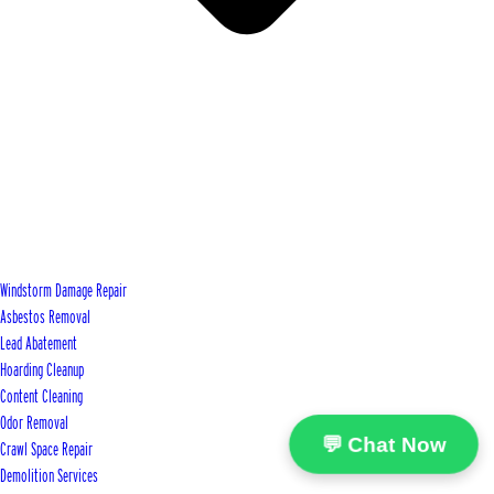
Windstorm Damage Repair
Asbestos Removal
Lead Abatement
Hoarding Cleanup
Content Cleaning
Odor Removal
💬 Chat Now
Crawl Space Repair
Demolition Services