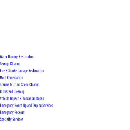
Water Damage Restoration
Sewage Cleanup
Fire & Smoke Damage Restoration
Mold Remediation
Trauma & Crime Scene Cleanup
Biohazard Clean up
Vehicle Impact & Vandalism Repair
Emergency Board-Up and Tarping Services
Emergency Packout
Specialty Services