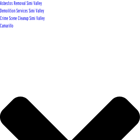
Asbestos Removal Simi Valley
Demolition Services Simi Valley
Crime Scene Cleanup Simi Valley
Camarillo