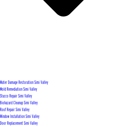
Water Damage Restoration Simi Valley
Mold Remediation Simi Valley
Stucco Repair Simi Valley
Biohazard Cleanup Simi Valley
Roof Repair Simi Valley
Window Installation Simi Valley
Door Replacement Simi Valley