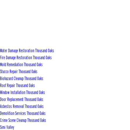
Water Damage Restoration Thousand Oaks
Fire Damage Restoration Thousand Oaks
Mold Remediation Thousand Oaks
Stucco Repair Thousand Oaks
Biohazard Cleanup Thousand Oaks
Roof Repair Thousand Oaks
Window Installation Thousand Oaks
Door Replacement Thousand Oaks
Asbestos Removal Thousand Oaks
Demolition Services Thousand Oaks
Crime Scene Cleanup Thousand Oaks
Simi Valley