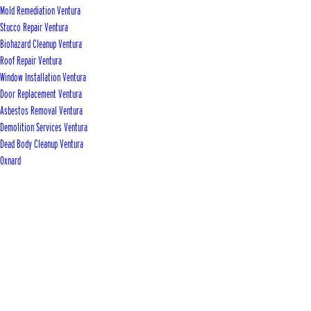
Mold Remediation Ventura
Stucco Repair Ventura
Biohazard Cleanup Ventura
Roof Repair Ventura
Window Installation Ventura
Door Replacement Ventura
Asbestos Removal Ventura
Demolition Services Ventura
Dead Body Cleanup Ventura
Oxnard