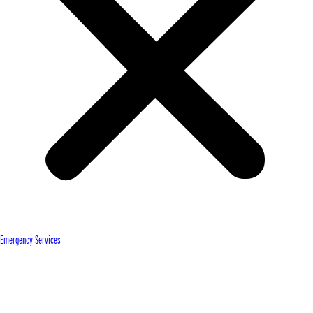
Emergency Services