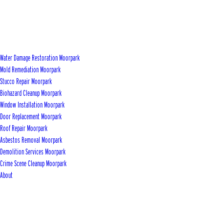
Water Damage Restoration Moorpark
Mold Remediation Moorpark
Stucco Repair Moorpark
Biohazard Cleanup Moorpark
Window Installation Moorpark
Door Replacement Moorpark
Roof Repair Moorpark
Asbestos Removal Moorpark
Demolition Services Moorpark
Crime Scene Cleanup Moorpark
About