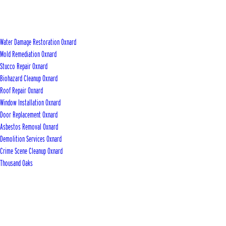
Water Damage Restoration Oxnard
Mold Remediation Oxnard
Stucco Repair Oxnard
Biohazard Cleanup Oxnard
Roof Repair Oxnard
Window Installation Oxnard
Door Replacement Oxnard
Asbestos Removal Oxnard
Demolition Services Oxnard
Crime Scene Cleanup Oxnard
Thousand Oaks