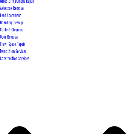
Windstorm Damage Repair
Asbestos Removal
Lead Abatement
Hoarding Cleanup
Content Cleaning
Odor Removal
Crawl Space Repair
Demolition Services
Construction Services