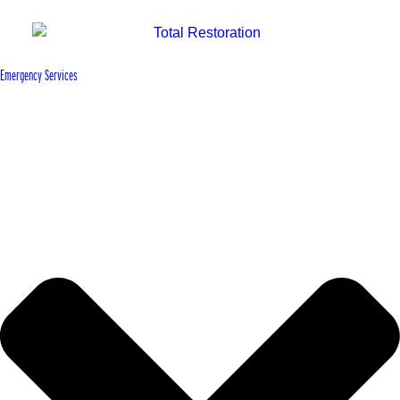
Emergency Services