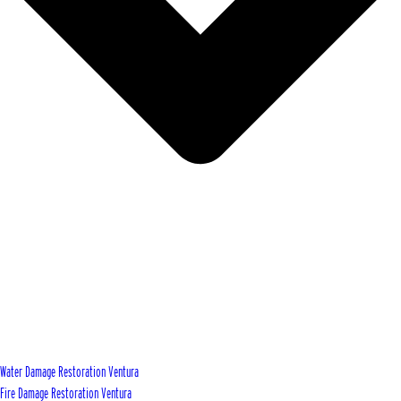
Water Damage Restoration Ventura
Fire Damage Restoration Ventura