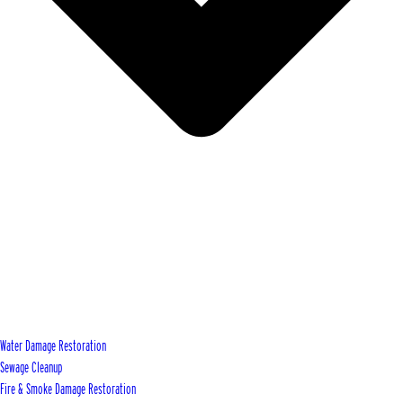
Water Damage Restoration
Sewage Cleanup
Fire & Smoke Damage Restoration