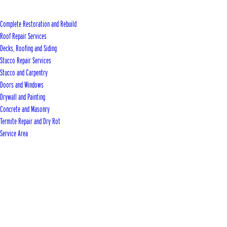
Complete Restoration and Rebuild
Roof Repair Services
Decks, Roofing and Siding
Stucco Repair Services
Stucco and Carpentry
Doors and Windows
Drywall and Painting
Concrete and Masonry
Termite Repair and Dry Rot
Service Area