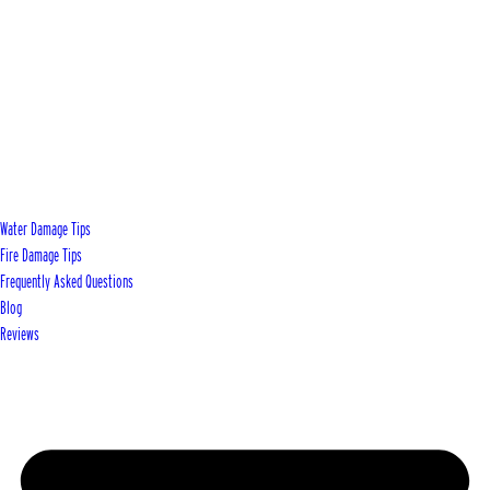
Water Damage Tips
Fire Damage Tips
Frequently Asked Questions
Blog
Reviews