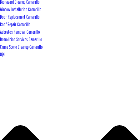
Biohazard Cleanup Camarillo
Window Installation Camarillo
Door Replacement Camarillo
Roof Repair Camarillo
Asbestos Removal Camarillo
Demolition Services Camarillo
Crime Scene Cleanup Camarillo
Ojai