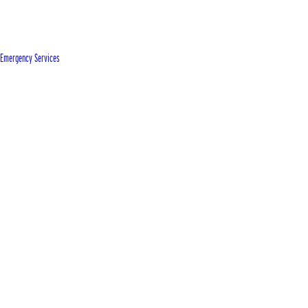
Emergency Services