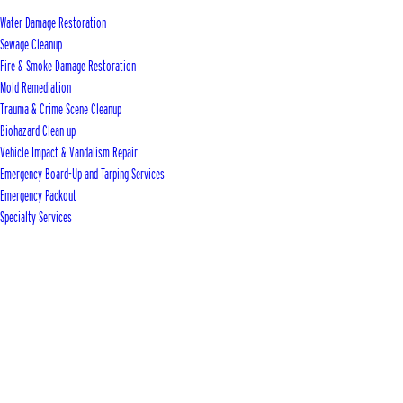
Water Damage Restoration
Sewage Cleanup
Fire & Smoke Damage Restoration
Mold Remediation
Trauma & Crime Scene Cleanup
Biohazard Clean up
Vehicle Impact & Vandalism Repair
Emergency Board-Up and Tarping Services
Emergency Packout
Specialty Services