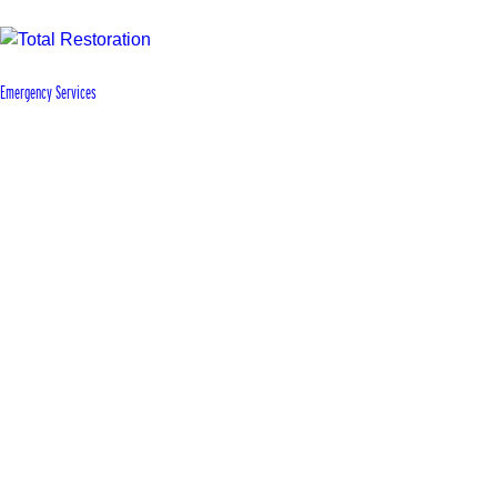
Emergency Services