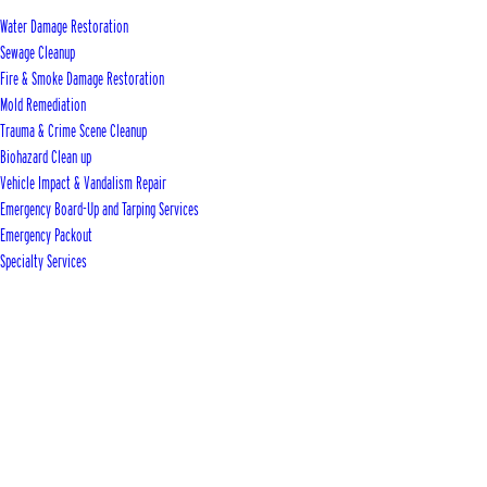
Water Damage Restoration
Sewage Cleanup
Fire & Smoke Damage Restoration
Mold Remediation
Trauma & Crime Scene Cleanup
Biohazard Clean up
Vehicle Impact & Vandalism Repair
Emergency Board-Up and Tarping Services
Emergency Packout
Specialty Services