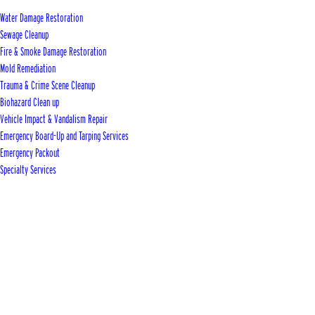
Water Damage Restoration
Sewage Cleanup
Fire & Smoke Damage Restoration
Mold Remediation
Trauma & Crime Scene Cleanup
Biohazard Clean up
Vehicle Impact & Vandalism Repair
Emergency Board-Up and Tarping Services
Emergency Packout
Specialty Services