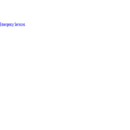
Emergency Services