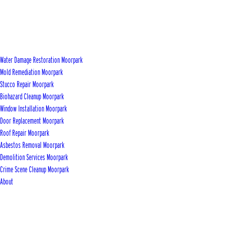
Water Damage Restoration Moorpark
Mold Remediation Moorpark
Stucco Repair Moorpark
Biohazard Cleanup Moorpark
Window Installation Moorpark
Door Replacement Moorpark
Roof Repair Moorpark
Asbestos Removal Moorpark
Demolition Services Moorpark
Crime Scene Cleanup Moorpark
About