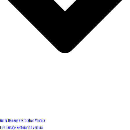
Water Damage Restoration Ventura
Fire Damage Restoration Ventura