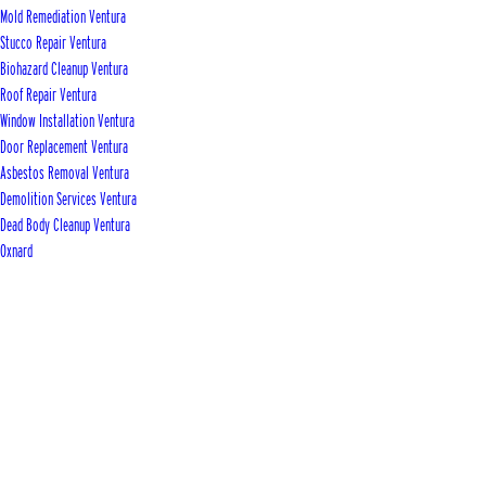
Mold Remediation Ventura
Stucco Repair Ventura
Biohazard Cleanup Ventura
Roof Repair Ventura
Window Installation Ventura
Door Replacement Ventura
Asbestos Removal Ventura
Demolition Services Ventura
Dead Body Cleanup Ventura
Oxnard