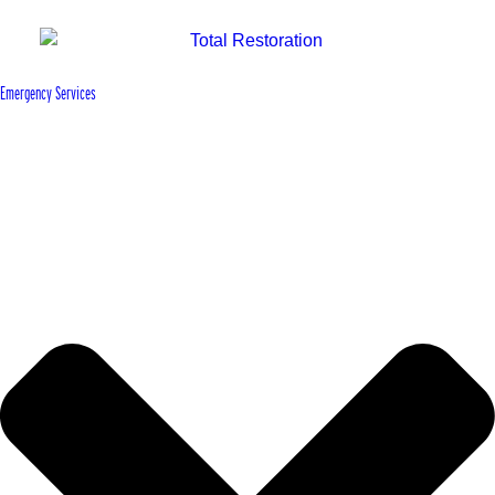
Emergency Services