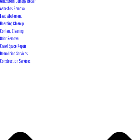
Windstorm Damage Repair
Asbestos Removal
Lead Abatement
Hoarding Cleanup
Content Cleaning
Odor Removal
Crawl Space Repair
Demolition Services
Construction Services