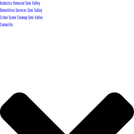
Asbestos Removal Simi Valley
Demolition Services Simi Valley
Crime Scene Cleanup Simi Valley
Camarillo