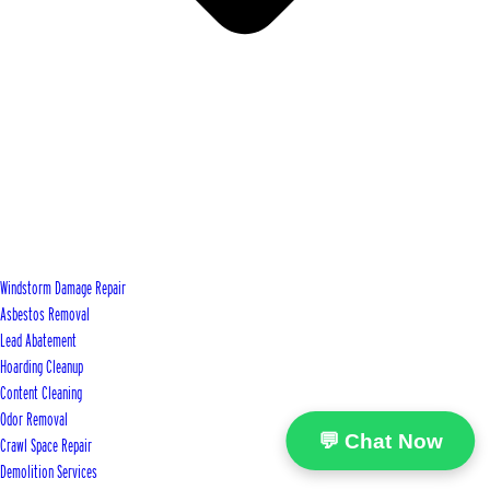
Windstorm Damage Repair
Asbestos Removal
Lead Abatement
Hoarding Cleanup
Content Cleaning
Odor Removal
💬 Chat Now
Crawl Space Repair
Demolition Services