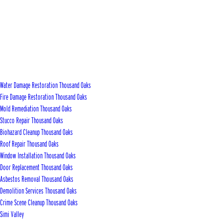
Water Damage Restoration Thousand Oaks
Fire Damage Restoration Thousand Oaks
Mold Remediation Thousand Oaks
Stucco Repair Thousand Oaks
Biohazard Cleanup Thousand Oaks
Roof Repair Thousand Oaks
Window Installation Thousand Oaks
Door Replacement Thousand Oaks
Asbestos Removal Thousand Oaks
Demolition Services Thousand Oaks
Crime Scene Cleanup Thousand Oaks
Simi Valley