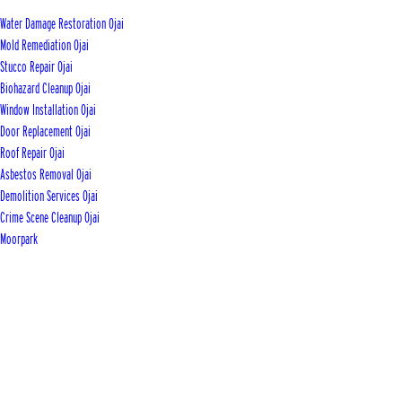
Water Damage Restoration Ojai
Mold Remediation Ojai
Stucco Repair Ojai
Biohazard Cleanup Ojai
Window Installation Ojai
Door Replacement Ojai
Roof Repair Ojai
Asbestos Removal Ojai
Demolition Services Ojai
Crime Scene Cleanup Ojai
Moorpark