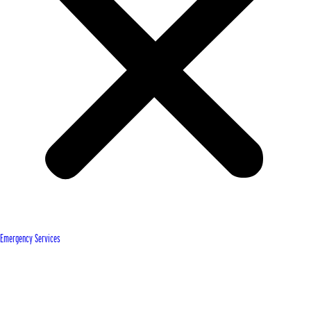
Emergency Services