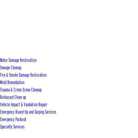
Water Damage Restoration
Sewage Cleanup
Fire & Smoke Damage Restoration
Mold Remediation
Trauma & Crime Scene Cleanup
Biohazard Clean up
Vehicle Impact & Vandalism Repair
Emergency Board-Up and Tarping Services
Emergency Packout
Specialty Services