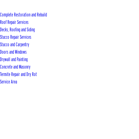
Complete Restoration and Rebuild
Roof Repair Services
Decks, Roofing and Siding
Stucco Repair Services
Stucco and Carpentry
Doors and Windows
Drywall and Painting
Concrete and Masonry
Termite Repair and Dry Rot
Service Area