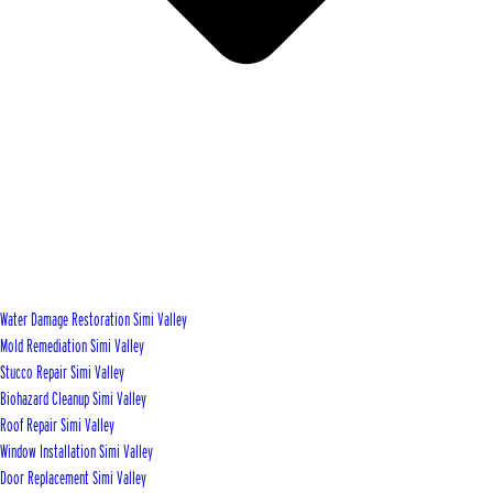
Water Damage Restoration Simi Valley
Mold Remediation Simi Valley
Stucco Repair Simi Valley
Biohazard Cleanup Simi Valley
Roof Repair Simi Valley
Window Installation Simi Valley
Door Replacement Simi Valley