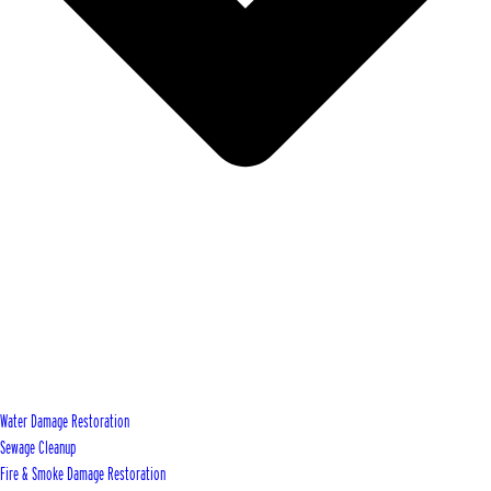
Water Damage Restoration
Sewage Cleanup
Fire & Smoke Damage Restoration