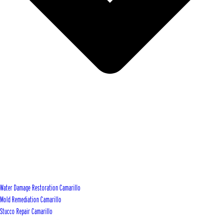
Water Damage Restoration Camarillo
Mold Remediation Camarillo
Stucco Repair Camarillo