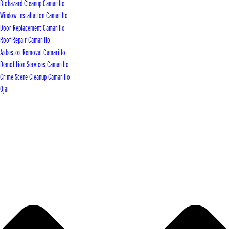
Biohazard Cleanup Camarillo
Window Installation Camarillo
Door Replacement Camarillo
Roof Repair Camarillo
Asbestos Removal Camarillo
Demolition Services Camarillo
Crime Scene Cleanup Camarillo
Ojai