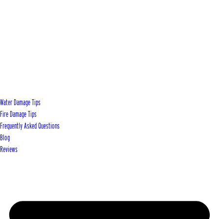
Water Damage Tips
Fire Damage Tips
Frequently Asked Questions
Blog
Reviews