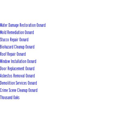
Water Damage Restoration Oxnard
Mold Remediation Oxnard
Stucco Repair Oxnard
Biohazard Cleanup Oxnard
Roof Repair Oxnard
Window Installation Oxnard
Door Replacement Oxnard
Asbestos Removal Oxnard
Demolition Services Oxnard
Crime Scene Cleanup Oxnard
Thousand Oaks