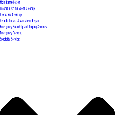
Mold Remediation
Trauma & Crime Scene Cleanup
Biohazard Clean up
Vehicle Impact & Vandalism Repair
Emergency Board-Up and Tarping Services
Emergency Packout
Specialty Services